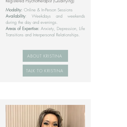
Registered Psychotherapist (Qualifying)
Modality:
Online & In-Person Sessions
Availability
: Weekdays and weekends
during the day and evenings.
Areas of Expertise:
Anxiety, Depression, Life
Transitions and Interpersonal Relationships.
ABOUT KRISTINA
TALK TO KRISTINA