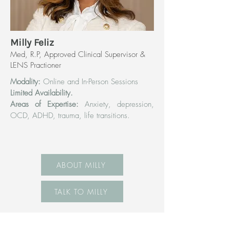
Milly Feliz
Med, R.P, Approved Clinical Supervisor &
LENS Practioner
Modality:
Online and In-Person Sessions
Limited Availability.
Areas of Expertise:
Anxiety, depression,
OCD, ADHD, trauma, life transitions.
ABOUT MILLY
TALK TO MILLY