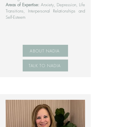
Areas of Expertise:
Anxiety, Depression, Life
Transitions, Interpersonal Relationships and
Self-Esteem
ABOUT NADIA
TALK TO NADIA