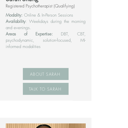
Registered Psychotherapist (Qualifying)
Modality:
Online & In-Person Sessions
Availability
: Weekdays during the morning
and evenings.
Areas of Expertise:
DBT, CBT,
psychodynamic, solution-focused, MI-
informed modalities
ABOUT SARAH
TALK TO SARAH