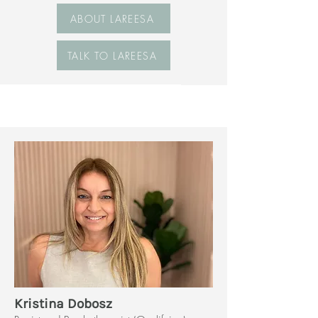
ABOUT LAREESA
TALK TO LAREESA
Kristina Dobosz