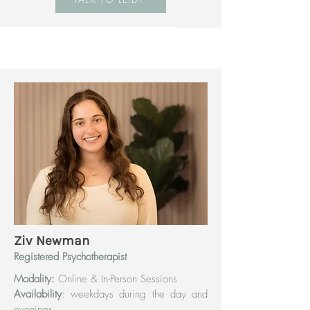
Ziv Newman
Registered Psychotherapist
Modality:
Online & In-Person Sessions
Availability
: weekdays during the day and
evenings.