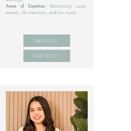
Areas of Expertise:
Relationship issues,
anxiety, life transitions, and low mood.
ABOUT ZIV
TALK TO ZIV