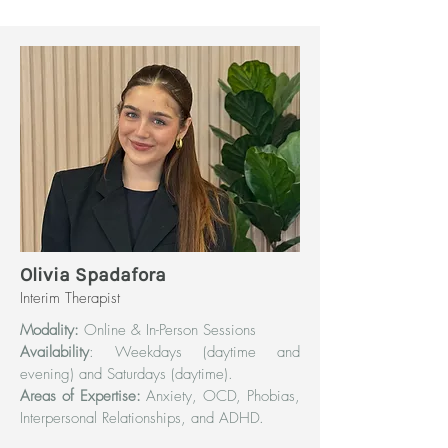
Olivia Spadafora
Interim Therapist
Modality:
Online & In-Person Sessions
Availability
: Weekdays (daytime and
evening) and Saturdays (daytime).
Areas of Expertise:
Anxiety, OCD, Phobias,
Interpersonal Relationships, and ADHD.