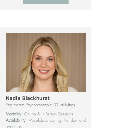
Nadia Blackhurst
Registered Psychotherapist (Qualifying)
Modality:
Online & In-Person Sessions
Availability
: Weekdays during the day and
evenings.