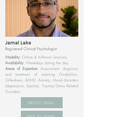
Jamal Lake
Registered Clinical Psychologist
Modality:
Online & In-Person Sessions
Availability
: Weekdays during the day.
Areas of Expertise:
Assessment, diagnosis
and treatment of Learning Disabilities,
Giftedness, ADHD, Anxiety, Mood disorders
(depression, bipolar), Trauma/Stress Related
Disorders
ABOUT JAMAL
TALK TO JAMAL