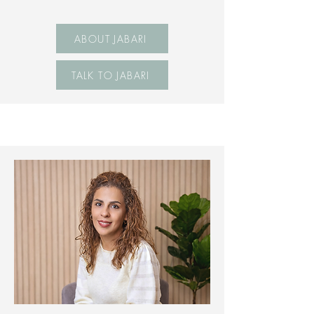
ABOUT JABARI
TALK TO JABARI