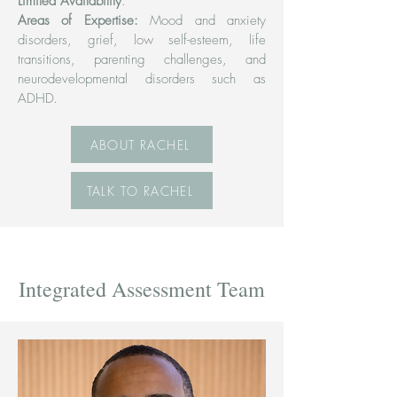
Limited Availability
.
Areas of Expertise:
Mood and anxiety
disorders, grief, low self-esteem, life
transitions, parenting challenges, and
neurodevelopmental disorders such as
ADHD.
ABOUT RACHEL
TALK TO RACHEL
Integrated Assessment Team