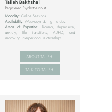
Talieh Bakhshai
Registered Psychotherapist
Modality:
Online Sessions
Availability:
Weekdays during the day.
Areas of Expertise:
Trauma, depression,
anxiety, life transitions, ADHD, and
improving interpersonal relationships.
ABOUT TALIEH
TALK TO TALIEH