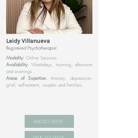
Leidy Villanueva
Registered Psychotherapist
Modality:
Online Sessions
Availability
: Weekdays, morning, afternoon
and evenings .
Areas of Expertise:
Anxiety, depression,
grief, self-esteem, couples and families.
ABOUT LEIDY
TALK TO LEIDY