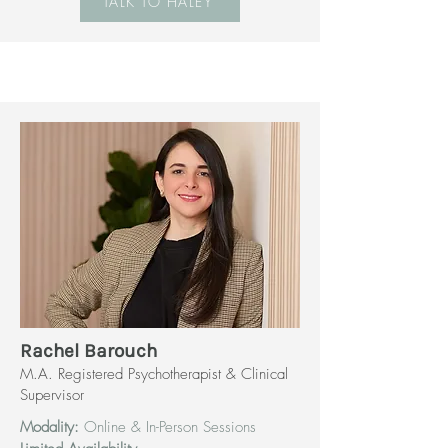
TALK TO HALEY
Rachel Barouch
M.A. Registered Psychotherapist & Clinical
Supervisor
Modality:
Online & In-Person Sessions