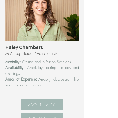
Haley Chambers
M.A.,Registered Psychotherapist
Modality:
Online and In-Person Sessions
Availability:
Weekdays during the day and
evenings.
Areas of Expertise:
Anxiety, depression, life
transitions and trauma
ABOUT HALEY