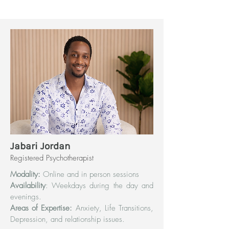
Jabari Jordan
Registered Psychotherapist
Modality:
Online and in person sessions
Availability
: Weekdays during the day and
evenings.
Areas of Expertise:
Anxiety, Life Transitions,
Depression, and relationship issues.