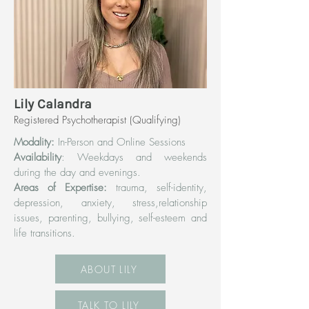
Lily Calandra
Registered Psychotherapist (Qualifying)
Modality:
In-Person and Online Sessions
Availability
: Weekdays and weekends
during the day and evenings.
Areas of Expertise:
trauma, self-identity,
depression, anxiety, stress,relationship
issues, parenting, bullying, self-esteem and
life transitions.
ABOUT LILY
TALK TO LILY