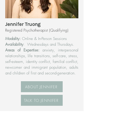
Jennifer Truong
Registered Psychotherapist (Qualifying)
Modality:
Online & In-Person Sessions
Availability
: Wednesdays and Thursdays.
Areas of Expertise:
anxiety, interpersonal
relationships, life transitions, self-care, stress,
self-esteem, identity conflict, familial conflict,
newcomer and immigrant population, adults
and children of first and second-generation.
ABOUT JENNIFER
TALK TO JENNIFER