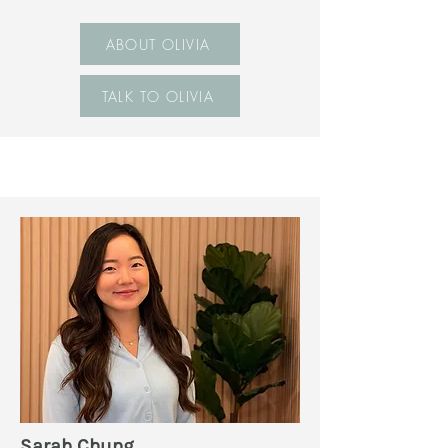
ABOUT OLIVIA
TALK TO OLIVIA
Sarah Chung