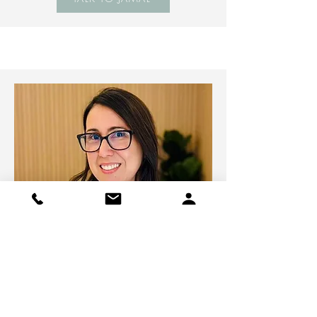
Niza Abreu
Psychometrist & Psychoeducational
Consultant
Modality:
Online & In-Person Sessions
Availability
: Weekdays during the day.