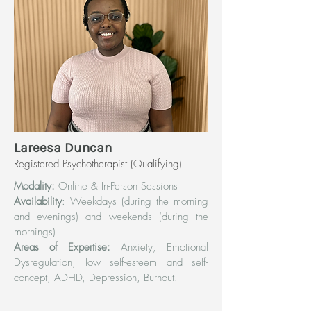
Lareesa Duncan
Registered Psychotherapist (Qualifying)
Modality:
Online & In-Person Sessions
Availability
: Weekdays (during the morning
and evenings) and weekends (during the
mornings)
Areas of Expertise:
Anxiety, Emotional
Dysregulation, low self-esteem and self-
concept, ADHD, Depression, Burnout.