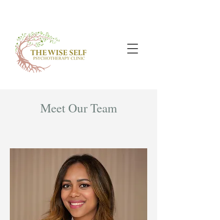
Meet Our Team