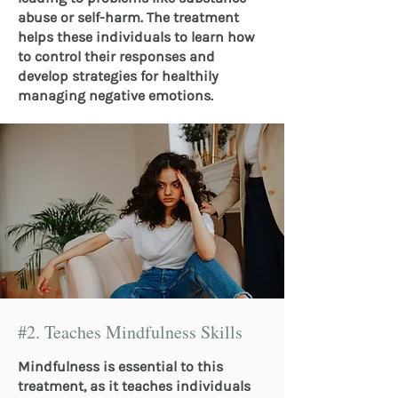
abuse or self-harm. The treatment
helps these individuals to learn how
to control their responses and
develop strategies for healthily
managing negative emotions.
#2. Teaches Mindfulness Skills
Mindfulness is essential to this
treatment, as it teaches individuals