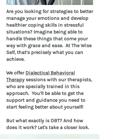
Are you looking for strategies to better
manage your emotions and develop
healthier coping skills in stressful
situations? Imagine being able to
handle these things that come your
way with grace and ease. At The Wise
Self, that’s precisely what you can
achieve.
We offer
Dialectical Behavioral
Therapy
sessions with our therapists,
who are specially trained in this
approach. You’ll be able to get the
support and guidance you need to
start feeling better about yourself!
But what exactly is DBT? And how
does it work? Let's take a closer look.