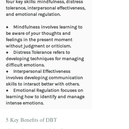
four key skills: mindfulness, distress
tolerance, interpersonal effectiveness,
and emotional regulation.
● Mindfulness involves learning to
be aware of your thoughts and
feelings in the present moment
without judgment or criticism.
● Distress Tolerance refers to
developing techniques for managing
difficult emotions.
● Interpersonal Effectiveness
involves developing communication
skills to interact better with others.
● Emotional Regulation focuses on
learning how to identify and manage
intense emotions.
5 Key Benefits of DBT