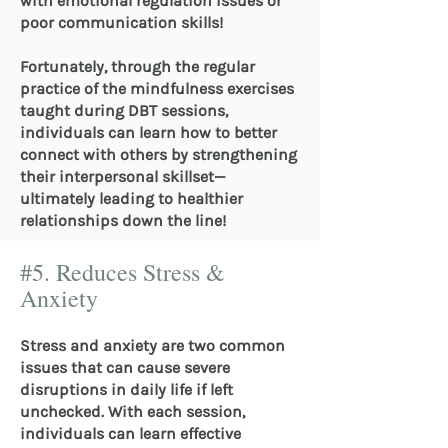
with emotional regulation issues or
poor communication skills!
Fortunately, through the regular
practice of the mindfulness exercises
taught during DBT sessions,
individuals can learn how to better
connect with others by strengthening
their interpersonal skillset—
ultimately leading to healthier
relationships down the line!
#5. Reduces Stress &
Anxiety
Stress and anxiety are two common
issues that can cause severe
disruptions in daily life if left
unchecked. With each session,
individuals can learn effective