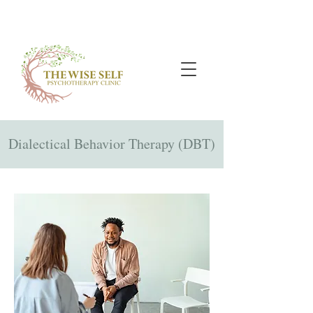
Dialectical Behavior Therapy (DBT)