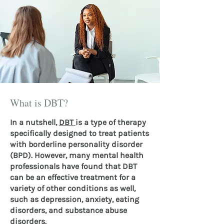
What is DBT?
In a nutshell,
DBT
is a type of therapy
specifically designed to treat patients
with borderline personality disorder
(BPD). However, many mental health
professionals have found that DBT
can be an effective treatment for a
variety of other conditions as well,
such as depression, anxiety, eating
disorders, and substance abuse
disorders.