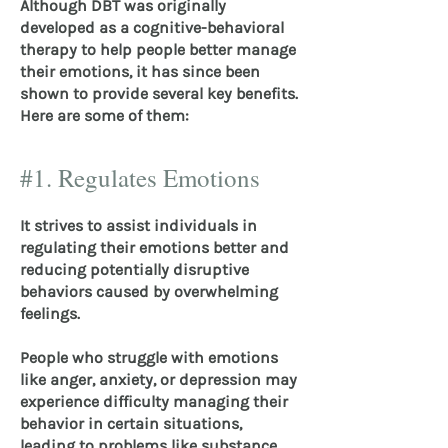
Although DBT was originally
developed as a cognitive-behavioral
therapy to help people better manage
their emotions, it has since been
shown to provide several key benefits.
Here are some of them:
#1. Regulates Emotions
It strives to assist individuals in
regulating their emotions better and
reducing potentially disruptive
behaviors caused by overwhelming
feelings.
People who struggle with emotions
like anger, anxiety, or depression may
experience difficulty managing their
behavior in certain situations,
leading to problems like substance