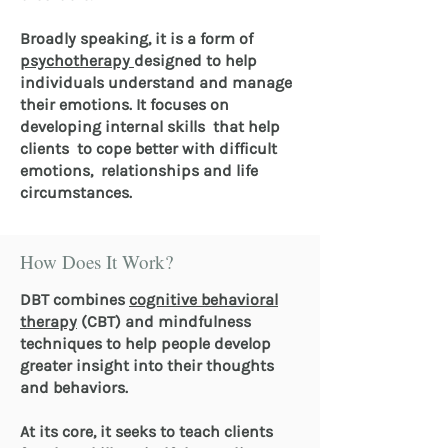
Broadly speaking, it is a form of
psychotherapy
designed to help
individuals understand and manage
their emotions. It focuses on
developing internal skills that help
clients to cope better with difficult
emotions, relationships and life
circumstances.
How Does It Work?
DBT combines
cognitive behavioral
therapy
(CBT) and mindfulness
techniques to help people develop
greater insight into their thoughts
and behaviors.
At its core, it seeks to teach clients