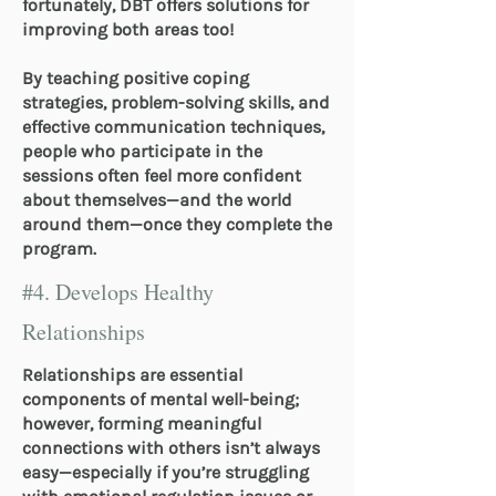
fortunately, DBT offers solutions for
improving both areas too!
By teaching positive coping
strategies, problem-solving skills, and
effective communication techniques,
people who participate in the
sessions often feel more confident
about themselves—and the world
around them—once they complete the
program.
#4. Develops Healthy
Relationships
Relationships are essential
components of mental well-being;
however, forming meaningful
connections with others isn’t always
easy—especially if you’re struggling