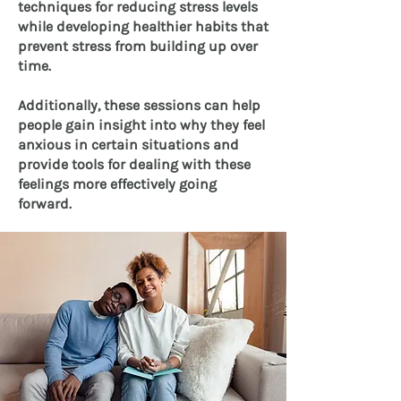
techniques for reducing stress levels
while developing healthier habits that
prevent stress from building up over
time.
Additionally, these sessions can help
people gain insight into why they feel
anxious in certain situations and
provide tools for dealing with these
feelings more effectively going
forward.