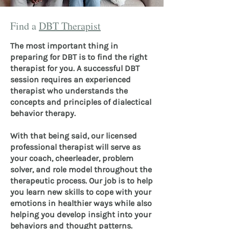
Find a
DBT Therapist
The most important thing in
preparing for DBT is to find the right
therapist for you. A successful DBT
session requires an experienced
therapist who understands the
concepts and principles of dialectical
behavior therapy.
With that being said, our licensed
professional therapist will serve as
your coach, cheerleader, problem
solver, and role model throughout the
therapeutic process. Our job is to help
you learn new skills to cope with your
emotions in healthier ways while also
helping you develop insight into your
behaviors and thought patterns.