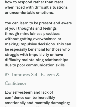
how to respond rather than react
when faced with difficult situations
or uncomfortable emotions.
You can learn to be present and aware
of your thoughts and feelings
through mindfulness practices
without getting overwhelmed or
making impulsive decisions. This can
be especially beneficial for those who
struggle with impulsivity or have
difficulty maintaining relationships
due to poor communication skills.
#3. Improves Self-Esteem &
Confidence
Low self-esteem and lack of
confidence can be incredibly
emotionally and mentally damaging;