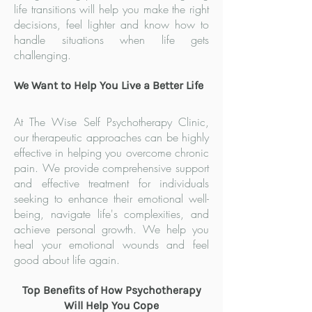
life transitions will help you make the right
decisions, feel lighter and know how to
handle situations when life gets
challenging.
We Want to Help You Live a Better Life
At The Wise Self Psychotherapy Clinic,
our therapeutic approaches can be highly
effective in helping you overcome chronic
pain. We provide comprehensive support
and effective treatment for individuals
seeking to enhance their emotional well-
being, navigate life's comp
lexities, and
achieve personal growth. We help you
heal your emotional wounds and feel
good about life again.
Top Benefits of How Psychotherapy
Will Help You Cope