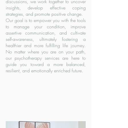
discussions, we work together to uncover
insights, develop effective coping
strategies, and promote positive change.
Our goal is to empower you with the tools
to manage your condition, improve
assertive communication, and cultivate
self-awareness, ultimately fostering a
healthier and more fulfilling life journey.
No matter where you are on your path,
our psychotherapy services are here to
guide you toward a more balanced,
resilient, and emotionally enriched future.