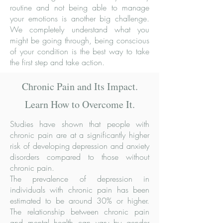
routine and not being able to manage
your emotions is another big challenge.
We completely understand what you
might be going through, being conscious
of your condition is the best way to take
the first step and take action.
Chronic Pain and Its Impact.
Learn How to Overcome It.
Studies have shown that people with
chronic pain are at a significantly higher
risk of developing depression and anxiety
disorders compared to those without
chronic pain.
The prevalence of depression in
individuals with chronic pain has been
estimated to be around 30% or higher.
The relationship between chronic pain
and mental health can vary by gender