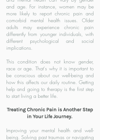
and age. For instance, women may be
more likely to report chronic pain and
comorbid mental health issues. Older
adults may experience chronic pain
differently from younger individuals, with
different psychological and social
implications.
This condition does not know gender,
race or age. That's why it is important to
be conscious about our well-being and
how this affects our daily routine. Getting
help and going to therapy is the first step
to start living a better life.
Treating Chronic Pain is Another Step
in Your Life Journey.
Improving your mental health and well-
being. Solving past traumas or navigating