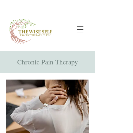
Chronic Pain Therapy