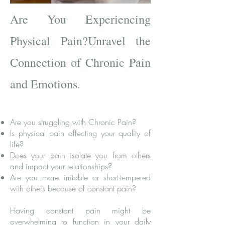
Are You Experiencing
Physical Pain?
Unravel the
Connection of Chronic Pain
and Emotions.
Are you struggling with Chronic Pain?
Is physical pain affecting your quality of
life?
Does your pain isolate you from others
and impact your relationships?
Are you more irritable or short-tempered
with others because of constant
pain?
Having constant pain might be
overwhelming to function in your daily