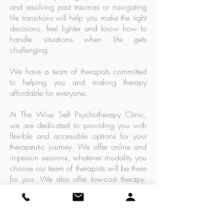
and resolving past traumas or navigating
life transitions will help you make the right
decisions, feel lighter and know how to
handle situations when life gets
challenging.
We have a team of therapists committed
to helping you and making therapy
affordable for everyone.
At The Wise Self Psychotherapy Clinic,
we are dedicated to providing you with
flexible and accessible options for your
therapeutic journey. We offer online and
in-person sessions, whatever modality you
choose our team of therapists will be there
for you. We also offer low-cost therapy.
Hundreds of clients have accessed our
services in their preferred way, our
therapeutic techniques will improve your