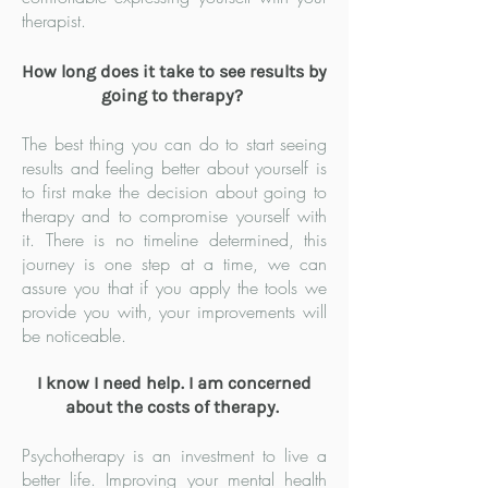
therapist.
How long does it take to see results by
going to therapy?
The best thing you can do to start seeing
results and feeling better about yourself is
to first make the decision about going to
therapy and to compromise yourself with
it. There is no timeline determined, this
journey is one step at a time, we can
assure you that if you apply the tools we
provide you with, your improvements will
be noticeable.
I know I need help. I am concerned
about the costs of therapy.
Psychotherapy is an investment to live a
better life. Improving your mental health