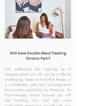
Still Have Doubts About Treating
Chronic Pain?
We understand that opening up to
strangers about your life can be a little bit
challenging. Keep in mind that therapy is
a confidential, safe and non-judgmental
environment created by our therapists. As
Psychotherapy moves forward you will
start building trust and feel more
comfortable expressing yourself with your