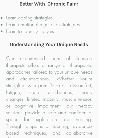
Better With Chronic Pain:
Learn coping strategies.
Learn emotional regulation strategies.
Learn to identify triggers.
Understanding Your Unique Needs
Our experienced team of licensed
therapists offers a range of therapeutic
approaches tailored to your unique needs
and circumstances. Whether you're
struggling with pain flare-ups, discomfort,
fatigue, sleep disturbances, mood
changes, limited mobility, muscle tension
or cognitive impairment, our therapy
sessions provide a safe and confidential
space for exploration and healing.
Through empathetic listening, evidence-
based techniques, and collaborative