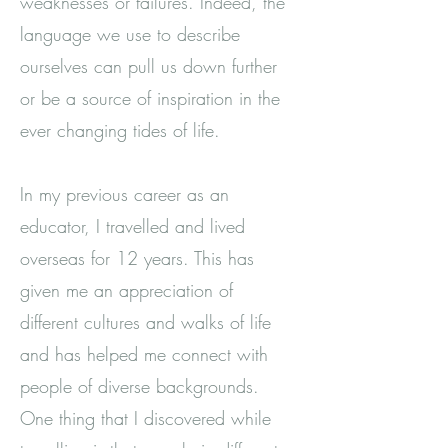
weaknesses or failures. Indeed, the
language we use to describe
ourselves can pull us down further
or be a source of inspiration in the
ever changing tides of life.
In my previous career as an
educator, I travelled and lived
overseas for 12 years. This has
given me an appreciation of
different cultures and walks of life
and has helped me connect with
people of diverse backgrounds.
One thing that I discovered while