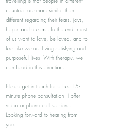
travelling is that people in different
countries are more similar than
different regarding their fears, joys,
hopes and dreams. In the end, most
of us want to love, be loved, and to
feel like we are living satisfying and
purposeful lives. With therapy, we
can head in this direction.
Please get in touch for a free 15-
minute phone consultation. I offer
video or phone call sessions.
Looking forward to hearing from
you.