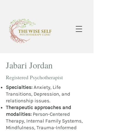
Jabari Jordan
Registered Psychotherapist
Specialties:
Anxiety, Life
Transitions, Depression, and
relationship issues.
Therapeutic approaches and
modalities:
Person-Centered
Therapy, Internal Family Systems,
Mindfulness, Trauma-Informed