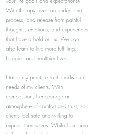
your life goals and expectations?
With therapy, we can understand,
process, and release from painful
thoughts, emotions, and experiences
that have a hold on us. We can
also learn to live more fulfilling,
happier, and healthier lives.
I tailor my practice to the individual
needs of my clients. With
compassion, I encourage an
atmosphere of comfort and trust, so
clients feel safe and willing to
express themselves. While I am here