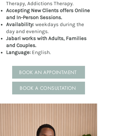
Therapy, Addictions Therapy.
Accepting New Clients offers Online
and In-Person Sessions.
Availability:
weekdays during
the
day and evenings.
Jabari works with Adults, Families
and Couples.
Language:
English.
BOOK AN APPOINTMENT
BOOK A CONSULTATION