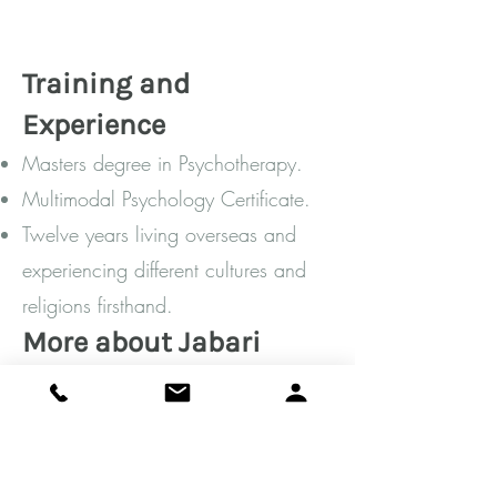
Tr
ainin
g and
Experienc
e
Masters degree in Psychotherapy.
Multimodal Psychology Certificate.
Twelve years living overseas and
experiencing different cultures and
religions firsthand.
More about Jabari
I am a musician at heart- a self-
taught pianist (classical, jazz, and
my own compositions), an avid
chess player, and am dedicated to