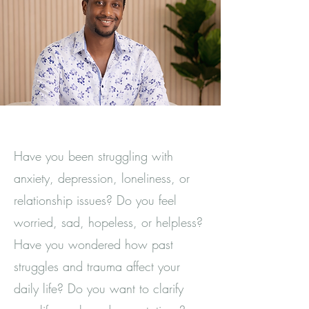
Have you been struggling with
anxiety, depression, loneliness, or
relationship issues? Do you feel
worried, sad, hopeless, or helpless?
Have you wondered how past
struggles and trauma affect your
daily life? Do you want to clarify