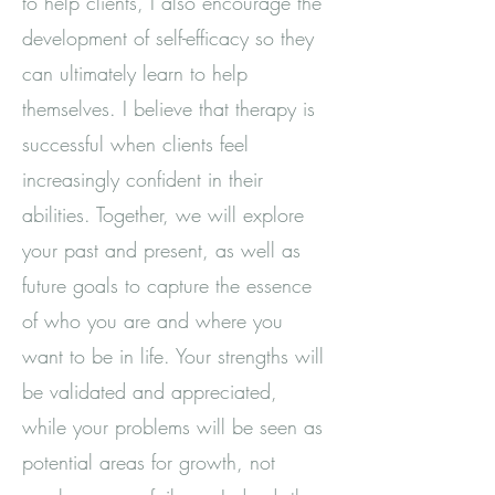
to help clients, I also encourage the
development of self-efficacy so they
can ultimately learn to help
themselves. I believe that therapy is
successful when clients feel
increasingly confident in their
abilities. Together, we will explore
your past and present, as well as
future goals to capture the essence
of who you are and where you
want to be in life. Your strengths will
be validated and appreciated,
while your problems will be seen as
potential areas for growth, not