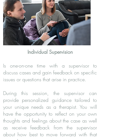
Individual Supervision
Is one-on-one time with a supervisor to
discuss cases and gain feedback on specific
issues or questions that arise in practice.
During this session, the supervisor can
provide personalized guidance tailored to
your unique needs as a therapist. You will
have the opportunity to reflect on your own
thoughts and feelings about the case as well
as receive feedback from the supervisor
about how best to move forward with that