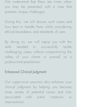
We understand that there are times when
you may be presented with a case that
presents unique challenges.
During this, we will discuss such cases and
how best to handle them while considering
ethical boundaries and standards of care.
By doing so, we will equip you with the
skills needed to successfully tackle
challenging cases without compromising the
safety of your clients or yourself as a
professional practitioner.
Enhanced Clinical Judgment
Our supervision sessions also enhance your
clinical judgment by helping you become
more aware of potential issues and risks
associated with some instances or
interventions!