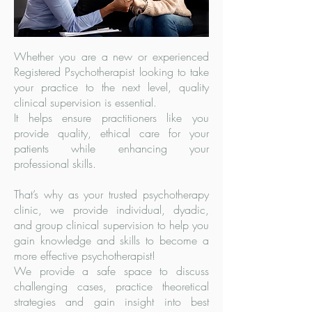
Whether you are a new or experienced
Registered Psychotherapist looking to take
your practice to the next level, quality
clinical supervision is essential.
It helps ensure practitioners like you
provide quality, ethical care for your
patients while enhancing your
professional skills.
That’s why as your trusted psychotherapy
clinic, we provide individual, dyadic,
and group clinical supervision to help you
gain knowledge and skills to become a
more effective psychotherapist!
We provide a safe space to discuss
challenging cases, practice theoretical
strategies and gain insight into best