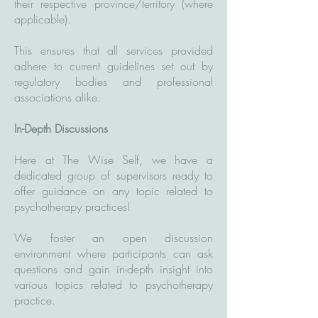
their respective province/territory (where
applicable).
This ensures that all services provided
adhere to current guidelines set out by
regulatory bodies and professional
associations alike.
In-Depth Discussions
Here at The Wise Self, we have a
dedicated group of supervisors ready to
offer guidance on any topic related to
psychotherapy practices!
We foster an open discussion
environment where participants can ask
questions and gain in-depth insight into
various topics related to psychotherapy
practice.