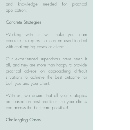
and knowledge needed for practical
application.
Concrete Strategies
Working with us will make you learn
concrete strategies that can be used to deal
with challenging cases or clients.
Our experienced supervisors have seen it
all, and they are more than happy to provide
practical advice on approaching difficult
situations to achieve the best outcome for
both you and your client.
With us, we ensure that all your strategies
are based on best practices, so your clients
can access the best care possible!
Challenging Cases