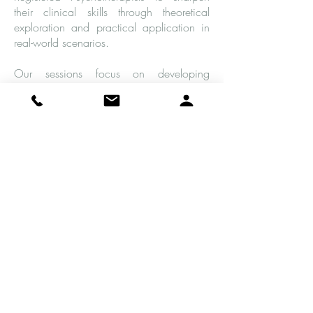
their clinical skills through theoretical
exploration and practical application in
real-world scenarios.
Our sessions focus on developing
effective therapeutic strategies that
promote growth while also maintaining
ethical standards of practice. Plus, we
offer a supportive environment where you
can learn best practices and refine your
clinical judgment!
As part of our supervision program, we
offer case consultation and support,
review session recordings, observe role-
play discussions related to specific cases,
discuss complex situations that arise in
different therapeutic settings, and explore
potential interventions for challenging
cases.