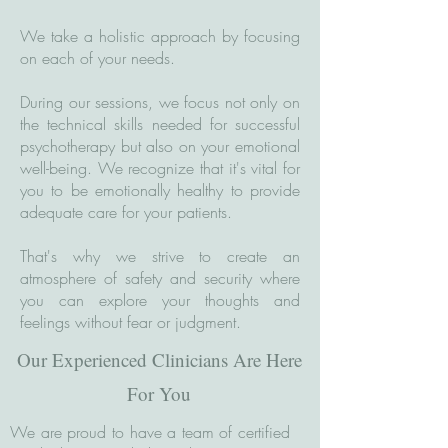
We take a holistic approach by focusing
on each of your needs.
During our sessions, we focus not only on
the technical skills needed for successful
psychotherapy but also on your emotional
well-being. We recognize that it's vital for
you to be emotionally healthy to provide
adequate care for your patients.
That's why we strive to create an
atmosphere of safety and security where
you can explore your thoughts and
feelings without fear or judgment.
Our Experienced Clinicians Are Here
For You
We are proud to have a team of certified