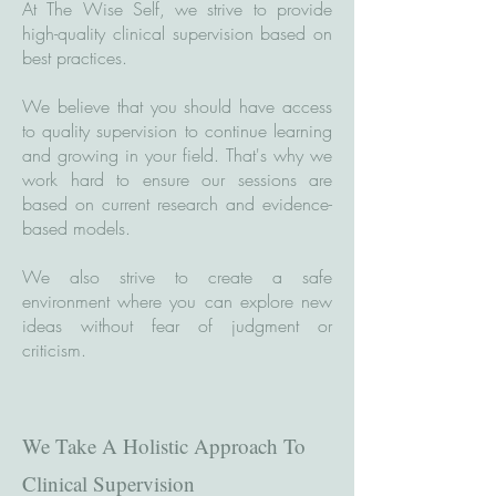
At The Wise Self, we strive to provide
high-quality clinical supervision based on
best practices.
We believe that you should have access
to quality supervision to continue learning
and growing in your field. That's why we
work hard to ensure our sessions are
based on current research and evidence-
based models.
We also strive to create a safe
environment where you can explore new
ideas without fear of judgment or
criticism.
We Take A Holistic Approach To
Clinical Supervision