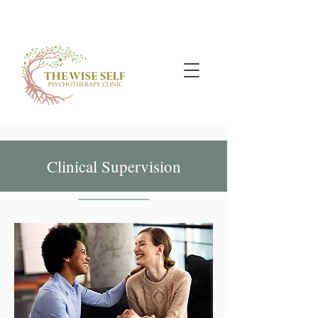
Clinical Supervision