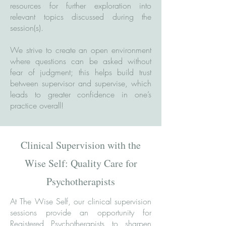
resources for further exploration into
relevant topics discussed during the
session(s).
We strive to create an open environment
where questions can be asked without
fear of judgment; this helps build trust
between supervisor and supervise, which
leads to greater confidence in one’s
practice overall!
Clinical Supervision with the
Wise Self: Quality Care for
Psychotherapists
At The Wise Self, our clinical supervision
sessions provide an opportunity for
Registered Psychotherapists to sharpen