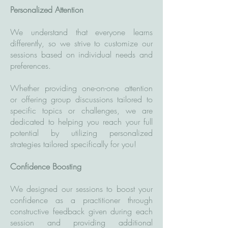
Personalized Attention
We understand that everyone learns
differently, so we strive to customize our
sessions based on individual needs and
preferences.
Whether providing one-on-one attention
or offering group discussions tailored to
specific topics or challenges, we are
dedicated to helping you reach your full
potential by utilizing personalized
strategies tailored specifically for you!
Confidence Boosting
We designed our sessions to boost your
confidence as a practitioner through
constructive feedback given during each
session and providing additional