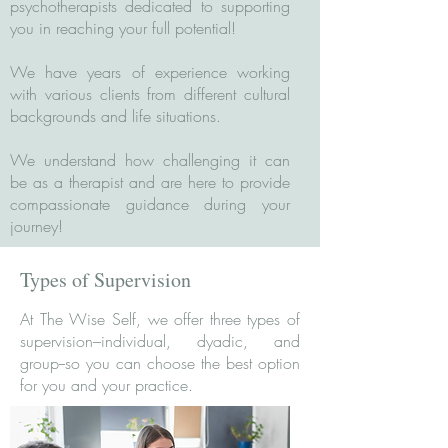
psychotherapists dedicated to supporting
you in reaching your full potential!
We have years of experience working
with various clients from different cultural
backgrounds and life situations.
We understand how challenging it can
be as a therapist and are here to provide
compassionate guidance during your
journey!
Types of Supervision
At The Wise Self, we offer three types of
supervision–individual, dyadic, and
group--so you can choose the best option
for you and your practice.