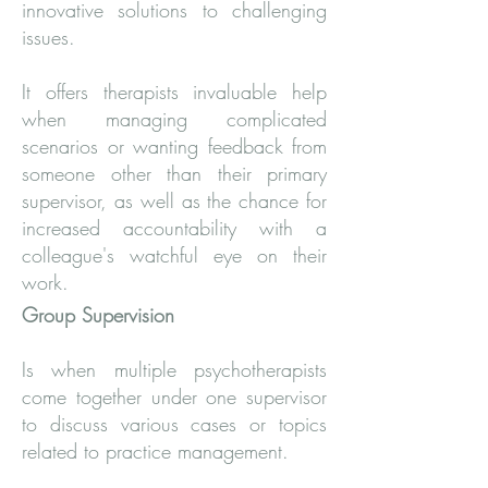
innovative solutions to challenging
issues.
It offers therapists invaluable help
when managing complicated
scenarios or wanting feedback from
someone other than their primary
supervisor, as well as the chance for
increased accountability with a
colleague's watchful eye on their
work.
Group Supervision
Is when multiple psychotherapists
come together under one supervisor
to discuss various cases or topics
related to practice management.