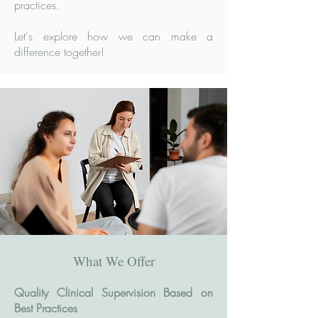
practices.
Let's explore how we can make a
difference together!
What We Offer
Quality Clinical Supervision Based on
Best Practices