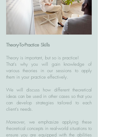
Theory-To-Practice Skills
Theory is important, but so is practice!
That's why you will gain knowledge of
various theories in our sessions to apply
them in your practice effectively.
We will discuss how different theoretical
ideas can be used in other cases so that you
can develop strategies tailored to each
client's needs.
Moreover, we emphasize applying these
theoretical concepts in real-world situations to
ensure you are equipped with the abilities