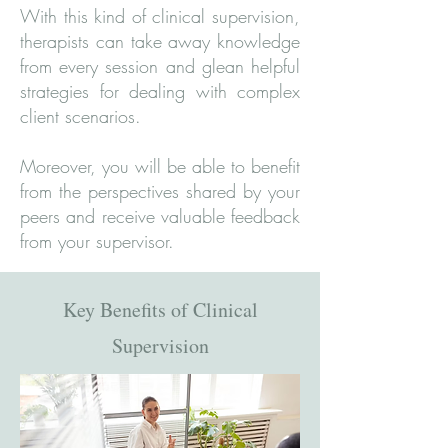
With this kind of clinical supervision,
therapists can take away knowledge
from every session and glean helpful
strategies for dealing with complex
client scenarios.
Moreover, you will be able to benefit
from the perspectives shared by your
peers and receive valuable feedback
from your supervisor.
Key Benefits of Clinical
Supervision