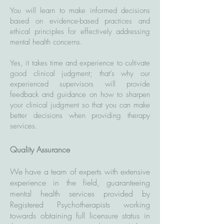
You will learn to make informed decisions
based on evidence-based practices and
ethical principles for effectively addressing
mental health concerns.
Yes, it takes time and experience to cultivate
good clinical judgment; that’s why our
experienced supervisors will provide
feedback and guidance on how to sharpen
your clinical judgment so that you can make
better decisions when providing therapy
services.
Quality Assurance
We have a team of experts with extensive
experience in the field, guaranteeing
mental health services provided by
Registered Psychotherapists working
towards obtaining full licensure status in