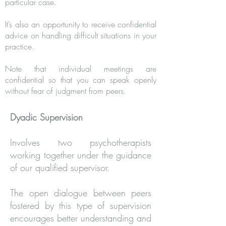
particular case.
It’s also an opportunity to receive confidential
advice on handling difficult situations in your
practice.
Note that individual meetings are
confidential so that you can speak openly
without fear of judgment from peers.
Dyadic Supervision
Involves two psychotherapists
working together under the guidance
of our qualified supervisor.
The open dialogue between peers
fostered by this type of supervision
encourages better understanding and