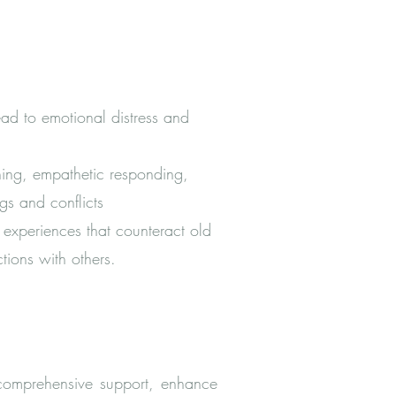
lead to emotional distress and
ning, empathetic responding,
ngs and conflicts
experiences that counteract old
tions with others.
 comprehensive support, enhance