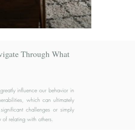
vigate Through What
reatly influence our behavior in
rabilities, which can ultimately
significant challenges or simply
of relating with others.