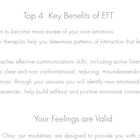
Top 4 Key Benefits of EFT
arn to become more aware of your own emotions.
r therapists help you determine patterns of interaction that 
hes effective communications skills, including active liste
is clear and non- confrontational, reducing misunderstandi
ces: through your sessions you will identify new emotional 
eriences help build self-trust and positive emotional connec
Your Feelings are Valid
 Clinic our modalities are designed to provide you with