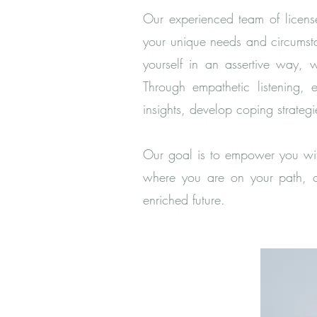
Our experienced team of license
your unique needs and circumsta
yourself in an assertive way, 
Through empathetic listening, 
insights, develop coping strate
Our goal is to empower you with
where you are on your path, ou
enriched future.