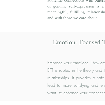
authentic connections with others
of genuine self-expression is a
meaningful, fulfilling relations
and with those we care about.
Emotion- Focused 
Embrace your emotions. They are
EFT is rooted in the theory and
relationships. It provides a sa
lead to more satisfying and end
want to enhance your connection,