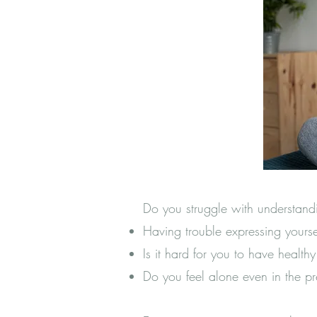
Do you struggle with understand
Having trouble expressing your
Is it hard for you to have health
Do you feel alone even in the p