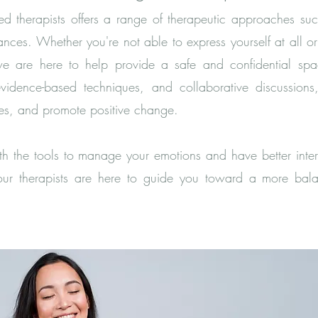
d therapists offers a range of therapeutic approaches such
nces. Whether you're not able to express yourself at all 
we are here to help provide a safe and confidential spa
evidence-based techniques, and collaborative discussio
gies, and promote positive change.
 the tools to manage your emotions and have better inter
r therapists are here to guide you toward a more balan