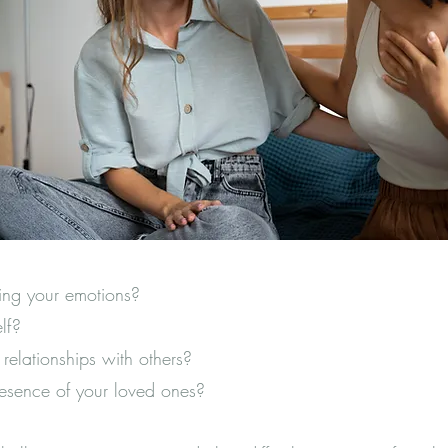
ing your emotions?
self?
y relationships with others?
resence of your loved ones?