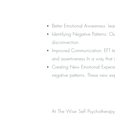
Better Emotional Awareness: le
Identifying Negative Patterns: Ou
disconnection.
Improved Communication: EFT teac
and assertiveness.In a way that 
Creating New Emotional Experien
negative patterns. These new exp
At The Wise Self Psychotherapy