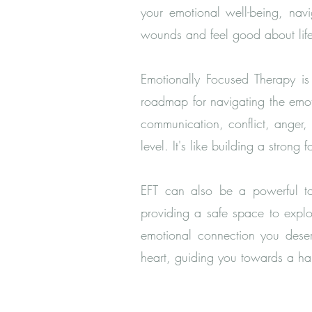
your emotional well-being, nav
wounds and feel good about lif
Emotionally Focused Therapy is 
roadmap for navigating the emot
communication, conflict, anger
level. It's like building a strong 
EFT can also be a powerful too
providing a safe space to explo
emotional connection you deserv
heart, guiding you towards a hap