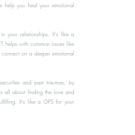
We help you heal your emotional
 your relationships. It's like a
FT helps with common issues like
o connect on a deeper emotional
securities and past traumas, by
s all about finding the love and
illing. It's like a GPS for your