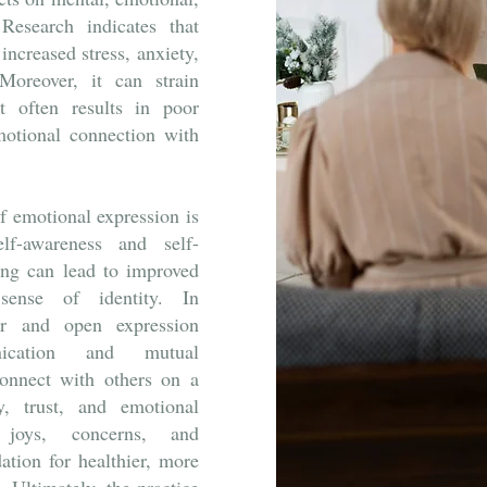
Research indicates that
increased stress, anxiety,
oreover, it can strain
it often results in poor
otional connection with
f emotional expression is
elf-awareness and self-
ing can lead to improved
sense of identity. In
lear and open expression
nication and mutual
connect with others on a
y, trust, and emotional
joys, concerns, and
dation for healthier, more