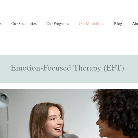
s
Our Specialties
Our Programs
Our Modalities
Blog
Abo
Emotion-Focused Therapy (EFT)