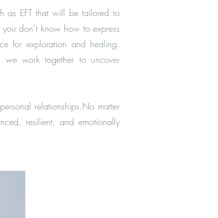
 as EFT that will be tailored to
or you don’t know how to express
ce for exploration and healing.
ns, we work together to uncover
personal relationships.No matter
ced, resilient, and emotionally