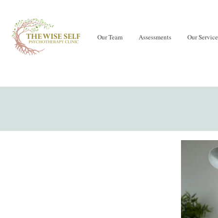
Our Team
Assessments
Our Service