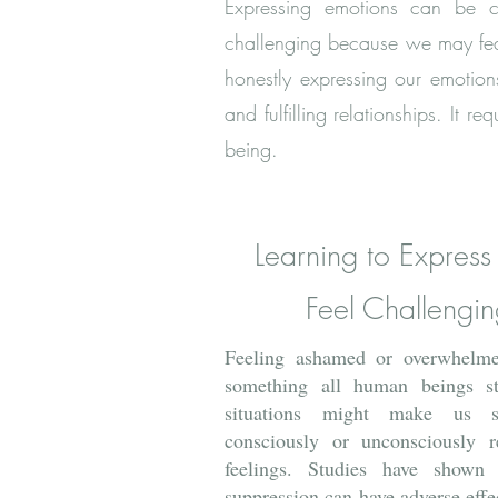
Expressing emotio
ns can be cha
challenging because we may fear
honestly expressing our emotions
and fulfilling relationships. It
being.
Learning to Express
Feel Challengin
Feeling ashamed or overwhelme
something all human beings st
situations might make us s
consciously or unconsciously r
feelings. Studies have shown 
suppression can have adverse effe