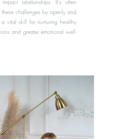
impact relationships. It's often
e these challenges by openly and
vital skill for nurturing healthy
tions and greater emotional well-