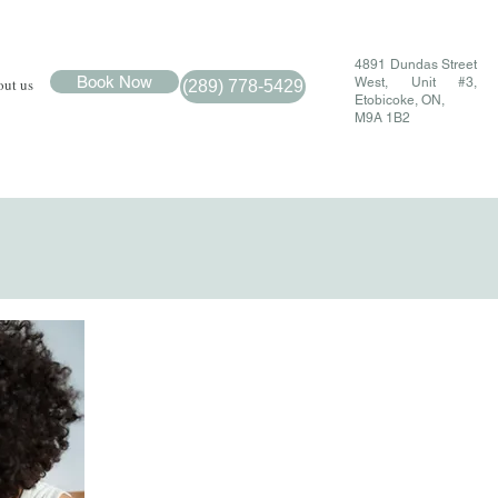
4891 Dundas Street
Book Now
ut us
West, Unit #3,
(289) 778-5429
Etobicoke, ON,
M9A 1B2