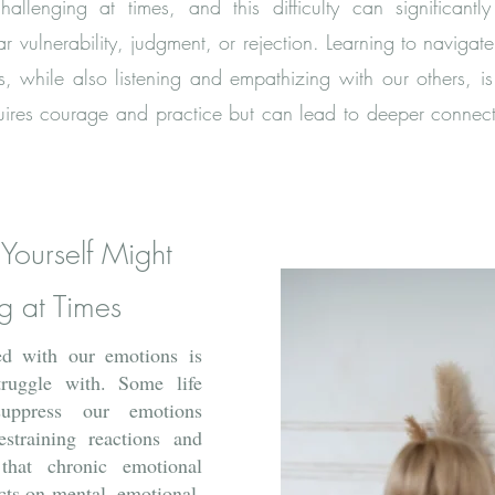
llenging at times, and this difficulty can significantly 
 vulnerability, judgment, or rejection. Learning to navigat
, while also listening and empathizing with our others, is a 
 requires courage and practice but can lead to deeper connec
 Yourself Might
g at Times
d with our emotions is
ruggle with. Some life
uppress our emotions
estraining reactions and
that chronic emotional
cts on mental, emotional,