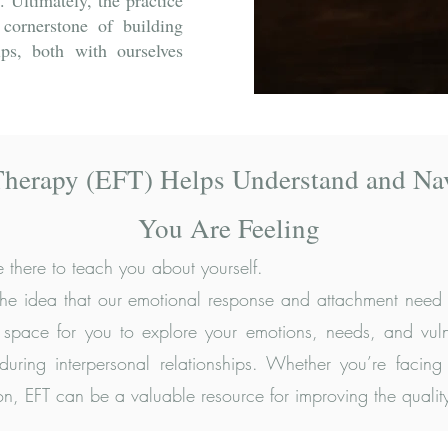
. Ultimately, the practice
 cornerstone of building
hips, both with ourselves
Therapy (EFT) Helps Understand and Na
You Are Feeling
 there to teach you about yourself.
 the idea that our emotional response and attachment need g
fe space for you to explore your emotions, needs, and vulne
uring interpersonal relationships. Whether you’re facing 
 EFT can be a valuable resource for improving the quality 