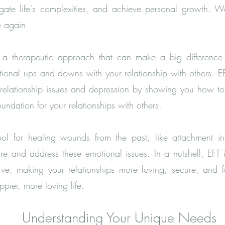
igate life's complexities, and achieve personal growth. 
e again.
a therapeutic approach that can make a big difference in
ional ups and downs with your relationship with others. E
, relationship issues and depression by showing you how t
foundation for your relationships with others.
l for healing wounds from the past, like attachment in
re and address these emotional issues. In a nutshell, EFT i
e, making your relationships more loving, secure, and fulf
pier, more loving life.
Understanding Your Unique Needs