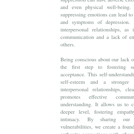
and even physical well-being. 
suppressing emotions can lead to 
and symptoms of depression. M
interpersonal relationships, as 
communication and a lack of em
others.
Being conscious about our lack o
the first step to fostering s
acceptance. This self-understand
self-esteem and a stronger 
interpersonal relationships, c
promotes effective commu
understanding. It allows us to 
deeper level, fostering empath
intimacy. By sharing our 
vulnerabilities, we create a foun