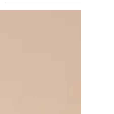
door and the particular silence that tells
you something happened. Then you find
out: they broke up. And your first instinct,
maybe, is to minimize it. They're 16. There
will be others. But if you have ever watched
your kid cry themselves to sleep over
someone, you know it does not feel small to
them. Not even close. Adolescent
relationships carry weight tha