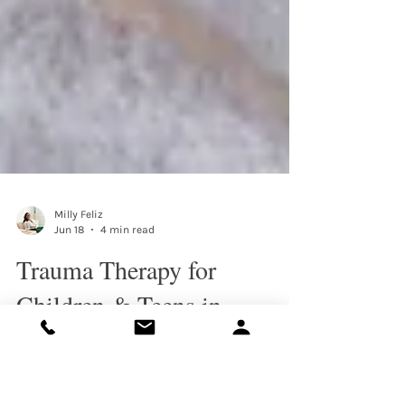
Milly Feliz
Jun 18
4 min read
Trauma Therapy for
Children & Teens in