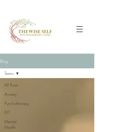
Blog
Teens
All Posts
Anxiety
Pyschotherapy
EFT
Mental
Health