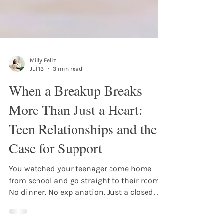
Milly Feliz
Jul 13
3 min read
When a Breakup Breaks
More Than Just a Heart:
Teen Relationships and the
Case for Support
You watched your teenager come home
from school and go straight to their room.
No dinner. No explanation. Just a closed