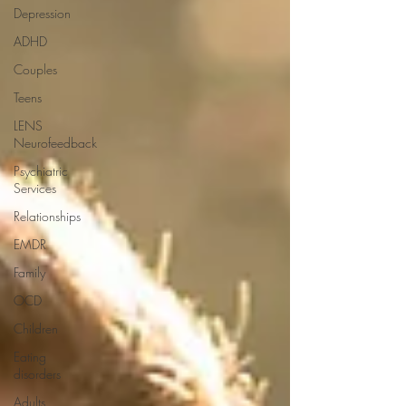
Depression
ADHD
Couples
Teens
LENS
Neurofeedback
Psychiatric
Services
Relationships
EMDR
Family
OCD
Children
Eating
disorders
Adults