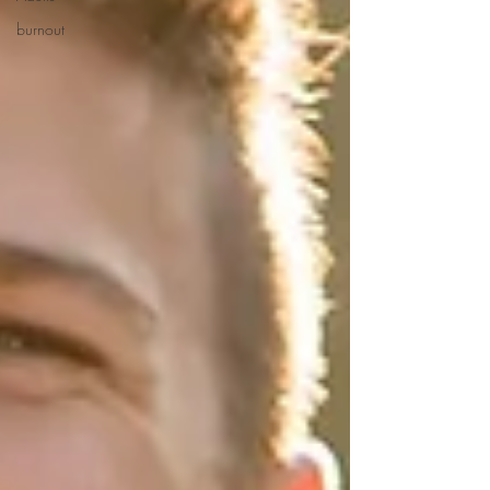
burnout