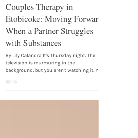
Lily Calandra
Jun 18
3 min read
Couples Therapy in
Etobicoke: Moving Forward
When a Partner Struggles
with Substances
By Lily Calandra It's Thursday night. The
television is murmuring in the
background, but you aren't watching it. You
are watching the front door, listening for
the sound of keys, your chest tightening
with the exact same question that kept you
awake last week: What version of them is
coming home tonight? Or maybe they are
sitting right next to you on the couch, but
as they pour another drink, the distance