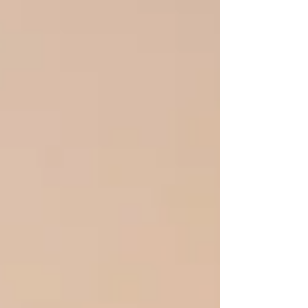
between you feels like a canyon. You love
them. You have a history to