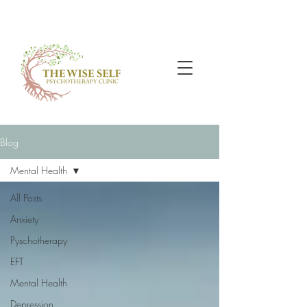
Blog
Mental Health
All Posts
Anxiety
Pyschotherapy
EFT
Mental Health
Depression