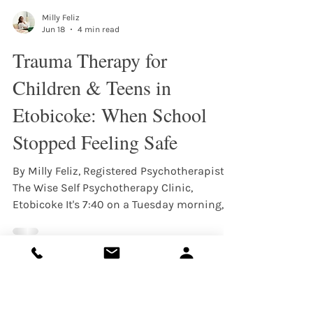
Milly Feliz
Jun 18
4 min read
Trauma Therapy for
Children & Teens in
Etobicoke: When School
Stopped Feeling Safe
By Milly Feliz, Registered Psychotherapist,
The Wise Self Psychotherapy Clinic,
Etobicoke It's 7:40 on a Tuesday morning,
and your child is in the bathroom with the
door locked, saying their stomach hurts