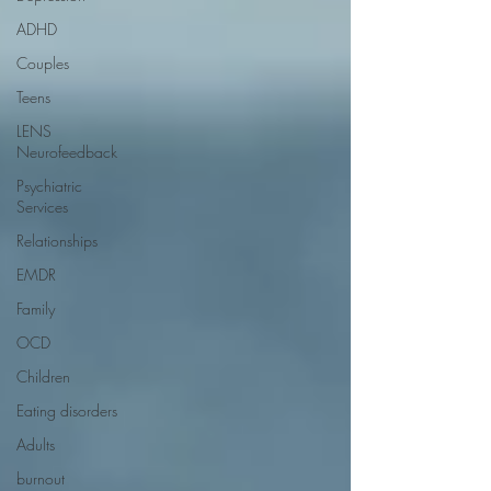
ADHD
Couples
Teens
LENS
Neurofeedback
Psychiatric
Services
Relationships
EMDR
Family
OCD
Children
Eating disorders
Adults
burnout