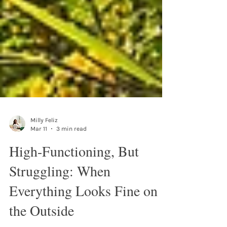
Milly Feliz
Mar 11
3 min read
High-Functioning, But
Struggling: When
Everything Looks Fine on