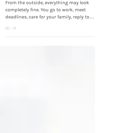
the Outside
From the outside, everything may look
completely fine. You go to work, meet
deadlines, care for your family, reply to
messages, and keep moving through the
day. People may see you as capable,
reliable, or resilient. But internally, you may
feel anxious, emotionally exhausted,
disconnected, or overwhelmed in ways no
one else can see. This is often what people
mean when they talk about being high-
functioning but struggling . For many
adults, mental health challenges do not a