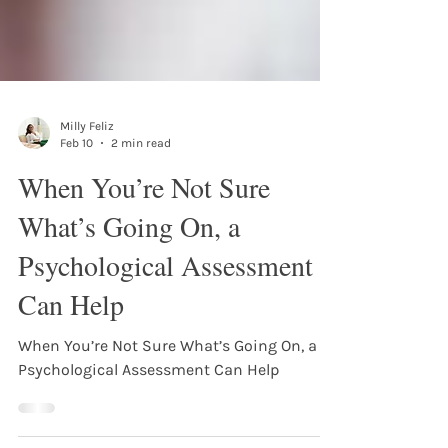
Milly Feliz
Feb 10
2 min read
When You’re Not Sure
What’s Going On, a
Psychological Assessment
Can Help
When You’re Not Sure What’s Going On, a