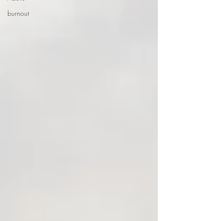
burnout