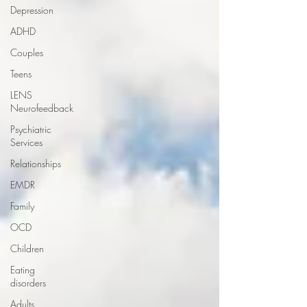
Depression
ADHD
Couples
Teens
LENS
Neurofeedback
Psychiatric
Services
Relationships
EMDR
Family
OCD
Children
Eating
disorders
Adults