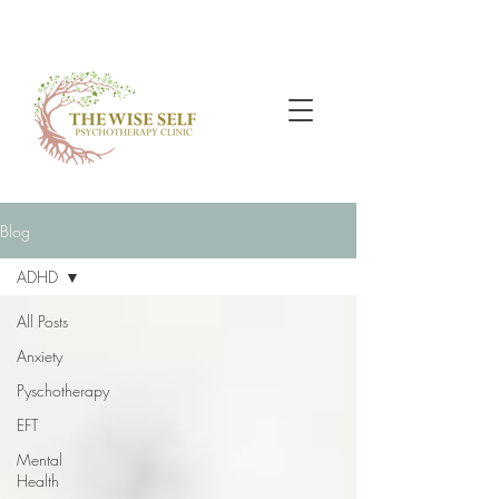
Blog
ADHD
All Posts
Anxiety
Pyschotherapy
EFT
Mental
Health