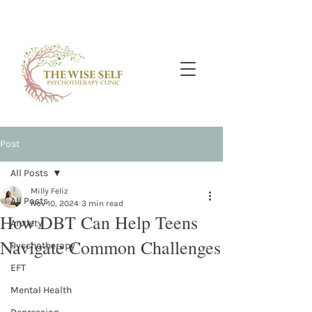
Post
All Posts
Milly Feliz
All Posts
Nov 10, 2024
3 min read
How DBT Can Help Teens
Anxiety
Navigate Common Challenges
Pyschotherapy
EFT
Mental Health