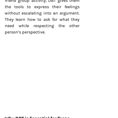
friend group activity, DBT gives them 
the tools to express their feelings 
without escalating into an argument. 
They learn how to ask for what they 
need while respecting the other 
person’s perspective.