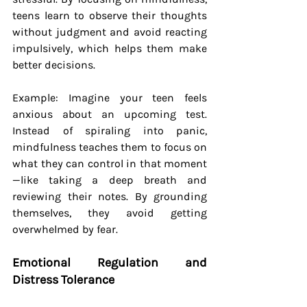
teens learn to observe their thoughts 
without judgment and avoid reacting 
impulsively, which helps them make 
better decisions.
Example: Imagine your teen feels 
anxious about an upcoming test. 
Instead of spiraling into panic, 
mindfulness teaches them to focus on 
what they can control in that moment
—like taking a deep breath and 
reviewing their notes. By grounding 
themselves, they avoid getting 
overwhelmed by fear.
Emotional Regulation and 
Distress Tolerance