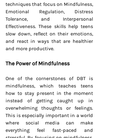
techniques that focus on Mindfulness, 
Emotional Regulation, Distress 
Tolerance, and Interpersonal 
Effectiveness. These skills help teens 
slow down, reflect on their emotions, 
and react in ways that are healthier 
and more productive.
The Power of Mindfulness
One of the cornerstones of DBT is 
mindfulness, which teaches teens 
how to stay present in the moment 
instead of getting caught up in 
overwhelming thoughts or feelings. 
This is especially important in a world 
where social media can make 
everything feel fast-paced and 
stressful. By focusing on mindfulness, 