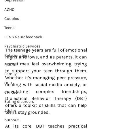
Depression
ADHD
Couples
Teens
LENS Neurofeedback
Psychiatric Services
The teenage years are full of emotional 
Relationships
highs and lows, and as parents, it can 
sometimes feel overwhelming trying 
EMDR
to support your teen through them. 
Family
Whether it's managing peer pressure, 
OCD
dealing with social media anxiety, or 
navigating complex friendships, 
Children
Dialectical Behavior Therapy (DBT) 
Eating disorders
offers a toolkit of skills that can help 
Adults
teens stay grounded.
burnout
At its core, DBT teaches practical 