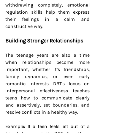
withdrawing completely, emotional 
regulation skills help them express 
their feelings in a calm and 
constructive way.
Building Stronger Relationships
The teenage years are also a time 
when relationships become more 
important, whether it’s friendships, 
family dynamics, or even early 
romantic interests. DBT's focus on 
interpersonal effectiveness teaches 
teens how to communicate clearly 
and assertively, set boundaries, and 
resolve conflicts in a healthy way.
Example: If a teen feels left out of a 