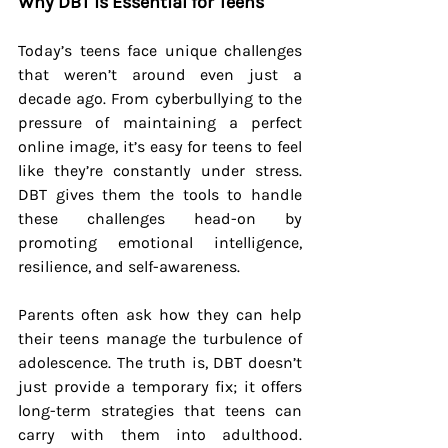
Why DBT is Essential for Teens
Today’s teens face unique challenges 
that weren’t around even just a 
decade ago. From cyberbullying to the 
pressure of maintaining a perfect 
online image, it’s easy for teens to feel 
like they’re constantly under stress. 
DBT gives them the tools to handle 
these challenges head-on by 
promoting emotional intelligence, 
resilience, and self-awareness.
Parents often ask how they can help 
their teens manage the turbulence of 
adolescence. The truth is, DBT doesn’t 
just provide a temporary fix; it offers 
long-term strategies that teens can 
carry with them into adulthood. 