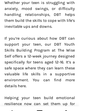
Whether your teen is struggling with 
anxiety, mood swings, or difficulty 
handling relationships, DBT helps 
them build the skills to cope with life’s 
inevitable ups and downs.
If you’re curious about how DBT can 
support your teen, our DBT Youth 
Skills Building Program at The Wise 
Self offers a 12-week journey designed 
specifically for teens aged 12-16. It’s a 
safe space where they can learn these 
valuable life skills in a supportive 
environment. You can find more 
details here.
Helping your teen build emotional 
resilience now can set them up for 
success not just during their teenage 