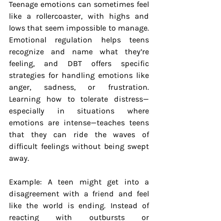
Teenage emotions can sometimes feel 
like a rollercoaster, with highs and 
lows that seem impossible to manage. 
Emotional regulation helps teens 
recognize and name what they’re 
feeling, and DBT offers specific 
strategies for handling emotions like 
anger, sadness, or frustration. 
Learning how to tolerate distress—
especially in situations where 
emotions are intense—teaches teens 
that they can ride the waves of 
difficult feelings without being swept 
away.
Example: A teen might get into a 
disagreement with a friend and feel 
like the world is ending. Instead of 
reacting with outbursts or 