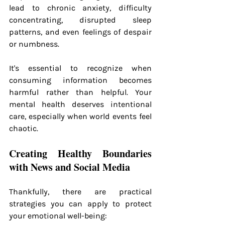
lead to chronic anxiety, difficulty 
concentrating, disrupted sleep 
patterns, and even feelings of despair 
or numbness.
It's essential to recognize when 
consuming information becomes 
harmful rather than helpful. Your 
mental health deserves intentional 
care, especially when world events feel 
chaotic.
Creating Healthy Boundaries 
with News and Social Media
Thankfully, there are practical 
strategies you can apply to protect 
your emotional well-being: