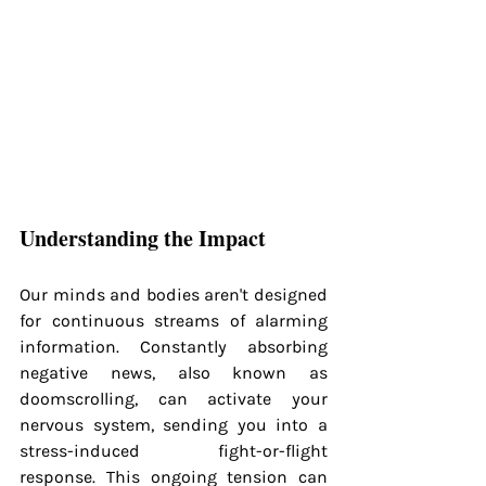
Understanding the Impact
Our minds and bodies aren't designed 
for continuous streams of alarming 
information. Constantly absorbing 
negative news, also known as 
doomscrolling, can activate your 
nervous system, sending you into a 
stress-induced fight-or-flight 
response. This ongoing tension can 