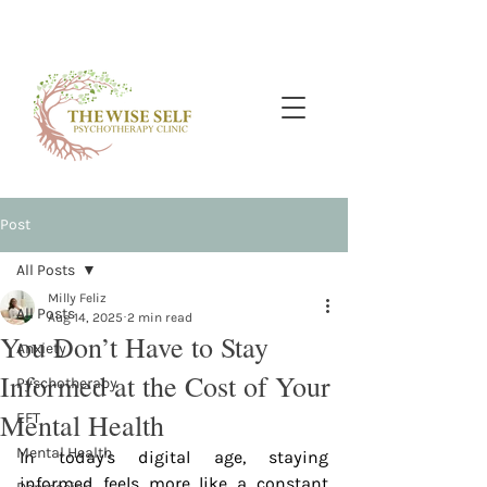
Post
All Posts
Milly Feliz
All Posts
Aug 14, 2025
2 min read
You Don’t Have to Stay
Anxiety
Informed at the Cost of Your
Pyschotherapy
Mental Health
EFT
Mental Health
In today's digital age, staying 
informed feels more like a constant 