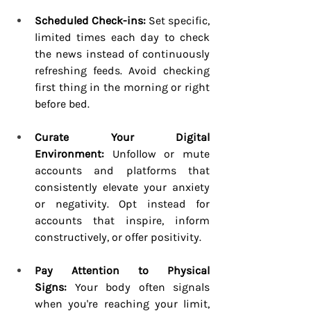
Scheduled Check-ins:
 Set specific, 
limited times each day to check 
the news instead of continuously 
refreshing feeds. Avoid checking 
first thing in the morning or right 
before bed.
Curate Your Digital 
Environment:
 Unfollow or mute 
accounts and platforms that 
consistently elevate your anxiety 
or negativity. Opt instead for 
accounts that inspire, inform 
constructively, or offer positivity.
Pay Attention to Physical 
Signs:
 Your body often signals 
when you're reaching your limit, 