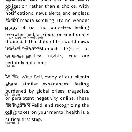
Depression
obligation rather than a choice. With 
ADHD
notifications, news alerts, and endless 
Couples
social media scrolling, it's no wonder 
many of us find ourselves feeling 
Teens
overwhelmed, anxious, or emotionally 
LENS Neurofeedback
drained. If the state of the world news 
Psychiatric Services
makes your stomach tighten or 
causes restless nights, you are 
Relationships
certainly not alone.
EMDR
Family
At
 The Wise Self,
 many of our clients 
share similar experiences: feeling 
OCD
burdened by global crises, tragedies, 
Children
or persistent negativity online. These 
Eating disorders
feelings are valid, and recognizing the 
toll it takes on your mental health is a 
Adults
critical first step.
burnout