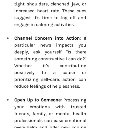
tight shoulders, clenched jaw, or 
increased heart rate. These cues 
suggest it's time to log off and 
engage in calming activities.
Channel Concern into Action:
 If 
particular news impacts you 
deeply, ask yourself, "Is there 
something constructive I can do?" 
Whether it’s contributing 
positively to a cause or 
prioritizing self-care, action can 
reduce feelings of helplessness.
Open Up to Someone:
 Processing 
your emotions with trusted 
friends, family, or mental health 
professionals can ease emotional 
overwhelm and offer new coping 