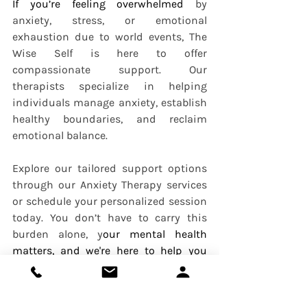
If you’re feeling overwhelmed 
by 
anxiety, stress, or emotional 
exhaustion due to world events, The 
Wise Self is here to offer 
compassionate support. Our 
therapists specialize in helping 
individuals manage anxiety, establish 
healthy boundaries, and reclaim 
emotional balance.
Explore our tailored support options 
through our Anxiety Therapy services 
or schedule your personalized session 
today. You don’t have to carry this 
burden alone, y
our mental health 
matters, and we're here to help you 
prioritize it.
Anxiety
Depression