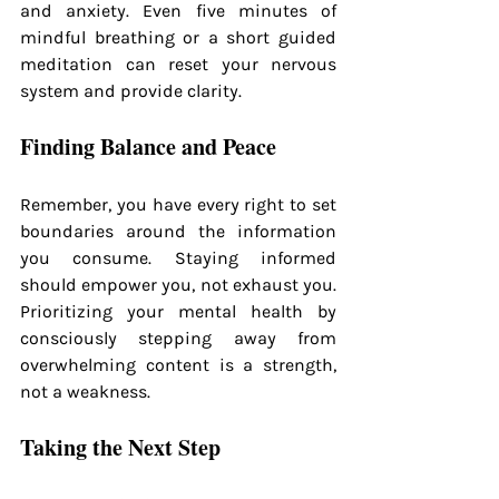
and anxiety. Even five minutes of 
mindful breathing or a short guided 
meditation can reset your nervous 
system and provide clarity.
Finding Balance and Peace
Remember, you have every right to set 
boundaries around the information 
you consume. Staying informed 
should empower you, not exhaust you. 
Prioritizing your mental health by 
consciously stepping away from 
overwhelming content is a strength, 
not a weakness.
Taking the Next Step