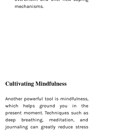
mechanisms.
Cultivating Mindfulness
Another powerful tool is mindfulness, 
which helps ground you in the 
present moment. Techniques such as 
deep breathing, meditation, and 
journaling can greatly reduce stress 