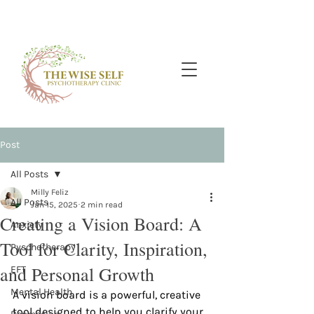
Post
All Posts
Milly Feliz
All Posts
Jan 15, 2025
2 min read
Creating a Vision Board: A
Anxiety
Tool for Clarity, Inspiration,
Pyschotherapy
and Personal Growth
EFT
Mental Health
A vision board is a powerful, creative 
tool designed to help you clarify your 