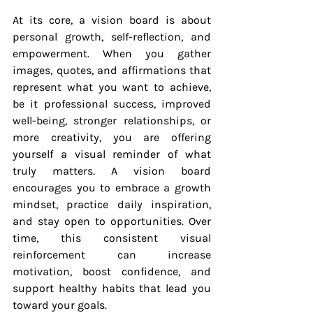
At its core, a vision board is about 
personal growth, self-reflection, and 
empowerment. When you gather 
images, quotes, and affirmations that 
represent what you want to achieve, 
be it professional success, improved 
well-being, stronger relationships, or 
more creativity, you are offering 
yourself a visual reminder of what 
truly matters. A vision board 
encourages you to embrace a growth 
mindset, practice daily inspiration, 
and stay open to opportunities. Over 
time, this consistent visual 
reinforcement can increase 
motivation, boost confidence, and 
support healthy habits that lead you 
toward your goals.