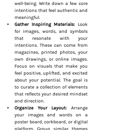
well-being. Write down a few core 
intentions that feel authentic and 
meaningful.
Gather Inspiring Materials:
 Look 
for images, words, and symbols 
that resonate with your 
intentions. These can come from 
magazines, printed photos, your 
own drawings, or online images. 
Focus on visuals that make you 
feel positive, uplifted, and excited 
about your potential. The goal is 
to curate a collection of elements 
that reflects your desired mindset 
and direction.
Organize Your Layout:
 Arrange 
your images and words on a 
poster board, corkboard, or digital 
platform. Group similar themes 