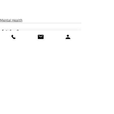
Mental Health
Recent Posts
See All