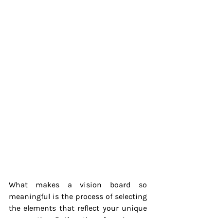
What makes a vision board so 
meaningful is the process of selecting 
the elements that reflect your unique 