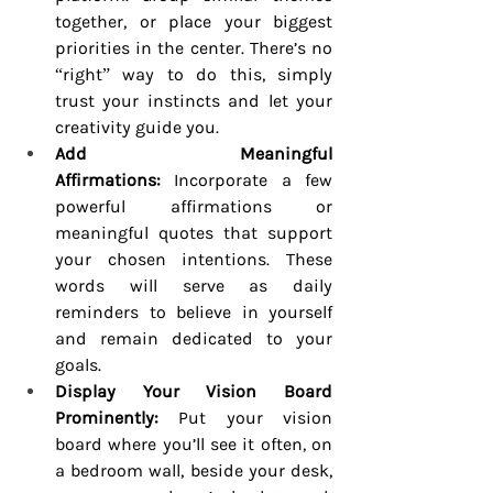
together, or place your biggest 
priorities in the center. There’s no 
“right” way to do this, simply 
trust your instincts and let your 
creativity guide you.
Add Meaningful 
Affirmations:
 Incorporate a few 
powerful affirmations or 
meaningful quotes that support 
your chosen intentions. These 
words will serve as daily 
reminders to believe in yourself 
and remain dedicated to your 
goals.
Display Your Vision Board 
Prominently:
 Put your vision 
board where you’ll see it often, on 
a bedroom wall, beside your desk, 