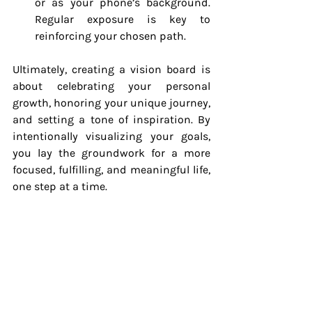
or as your phone’s background. 
Regular exposure is key to 
reinforcing your chosen path.
Ultimately, creating a vision board is 
about celebrating your personal 
growth, honoring your unique journey, 
and setting a tone of inspiration. By 
intentionally visualizing your goals, 
you lay the groundwork for a more 
focused, fulfilling, and meaningful life, 
one step at a time.