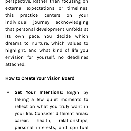
perspective. Rather than focusing on 
external expectations or timelines, 
this practice centers on your 
individual journey, acknowledging 
that personal development unfolds at 
its own pace. You decide which 
dreams to nurture, which values to 
highlight, and what kind of life you 
envision for yourself, no deadlines 
attached.
How to Create Your Vision Board
Set Your Intentions:
 Begin by 
taking a few quiet moments to 
reflect on what you truly want in 
your life. Consider different areas: 
career, health, relationships, 
personal interests, and spiritual 