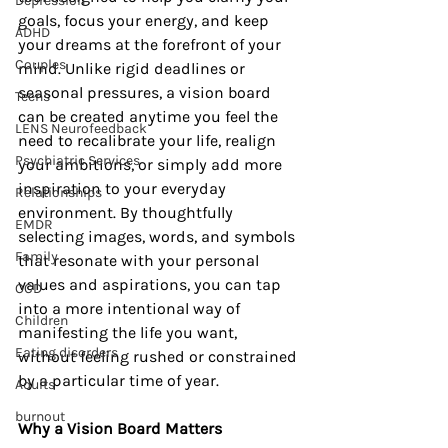
Depression
goals, focus your energy, and keep 
ADHD
your dreams at the forefront of your 
Couples
mind. Unlike rigid deadlines or 
seasonal pressures, a vision board 
Teens
can be created anytime you feel the 
LENS Neurofeedback
need to recalibrate your life, realign 
Psychiatric Services
your ambitions, or simply add more 
inspiration to your everyday 
Relationships
environment. By thoughtfully 
EMDR
selecting images, words, and symbols 
Family
that resonate with your personal 
values and aspirations, you can tap 
OCD
into a more intentional way of 
Children
manifesting the life you want, 
Eating disorders
without feeling rushed or constrained 
by a particular time of year.
Adults
burnout
Why a Vision Board Matters