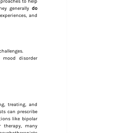
proaches to help 
hey generally 
do 
experiences, and 
challenges.
, mood disorder 
g, treating, and 
ts can prescribe 
ons like bipolar 
r therapy, many 
psychotherapists 