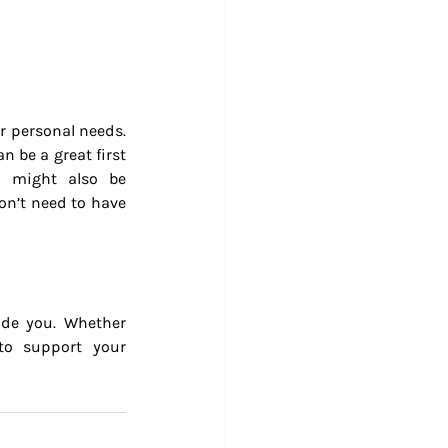
 personal needs. 
 be a great first 
 might also be 
on’t need to have 
de you. Whether 
to support your 