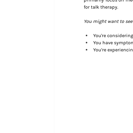
for talk therapy.
You might want to see a
You're considering
You have symptoms
You’re experiencin