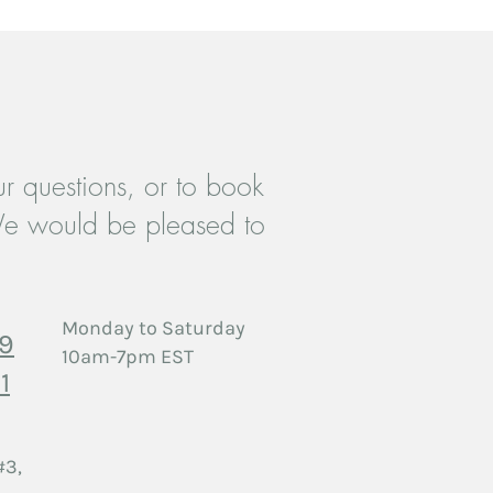
r questions, or to book
es Therapy in Etobicoke:
e would be pleased to
ng Forward When a Partner
gles with Substances
Monday to Saturday
29
10am-7pm EST
1
#3,