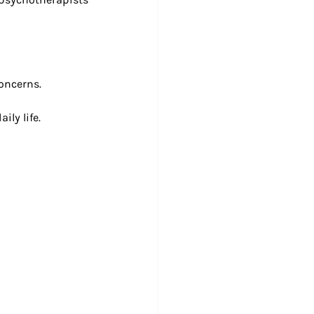
concerns.
ily life.