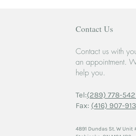
Contact Us
Contact us with you
When a Breakup Breaks More
Coupl
an appointment. W
Than Just a Heart: Teen
Movi
help you.
Relationships and the Case for
Strug
Support
Tel:
(289) 778-54
Fax:
(416) 907-913
4891 Dundas St. W
Unit 