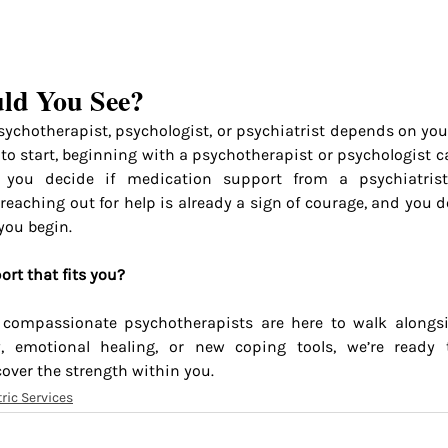
ld You See?
ychotherapist, psychologist, or psychiatrist depends on your
to start, beginning with a psychotherapist or psychologist can
 you decide if medication support from a psychiatrist
reaching out for help is already a sign of courage, and you d
you begin.
ort that fits you?
 compassionate psychotherapists are here to walk alongsi
ty, emotional healing, or new coping tools, we’re ready 
cover the strength within you.
ric Services