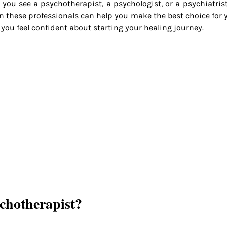
you see a psychotherapist, a psychologist, or a psychiatris
n these professionals can help you make the best choice for y
 you feel confident about starting your healing journey.
chotherapist?