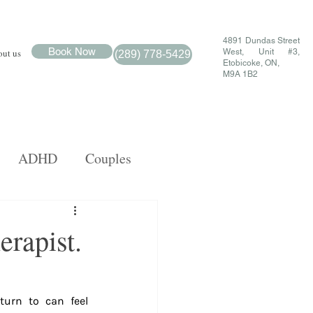
4891 Dundas Street
Book Now
ut us
West, Unit #3,
(289) 778-5429
Etobicoke, ON,
M9A 1B2
ADHD
Couples
MDR
Family
erapist.
urn to can feel 