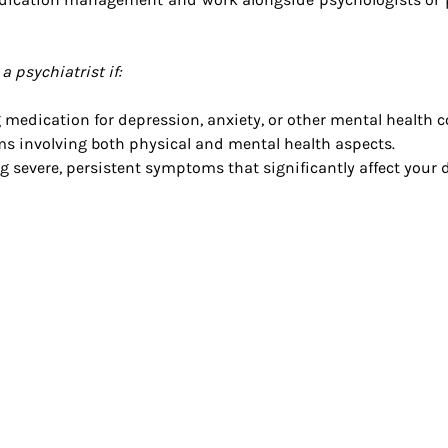
 psychiatrist if:
 medication for depression, anxiety, or other mental health 
 involving both physical and mental health aspects.
g severe, persistent symptoms that significantly affect your da