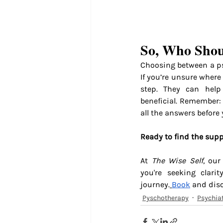
So, Who Shou
Choosing between a ps
If you’re unsure where 
step. They can help
beneficial. Remember: 
all the answers before 
Ready to find the supp
At 
The Wise Self
, our
you're seeking clari
journey.
Book
 and dis
Pyschotherapy
Psychiat