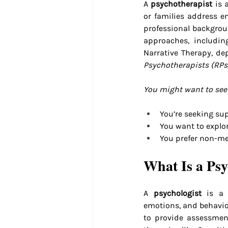
A 
psychotherapist
 is 
or families address e
professional backgrou
approaches, includin
Narrative Therapy, de
Psychotherapists (RPs
You might want to see 
You’re seeking supp
You want to explor
You prefer non-me
What Is a Psy
A 
psychologist
 is a 
emotions, and behavior
to provide assessment