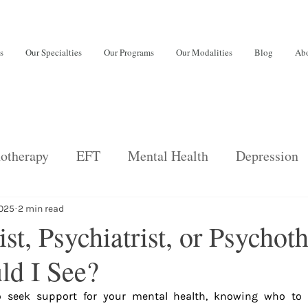
s
Our Specialties
Our Programs
Our Modalities
Blog
Abo
otherapy
EFT
Mental Health
Depression
back
Psychiatric Services
Relationships
E
2025
2 min read
st, Psychiatrist, or Psychoth
d I See?
ng disorders
Adults
burnout
 seek support for your mental health, knowing who to t