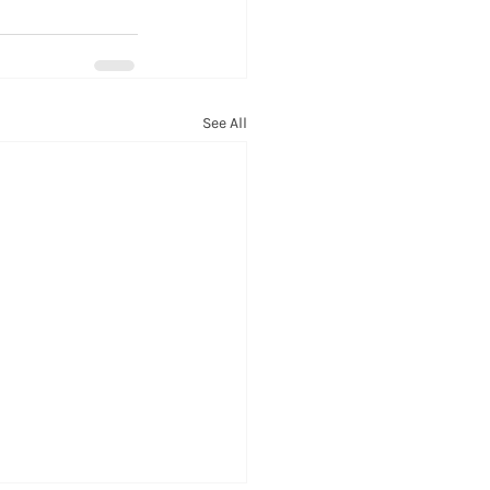
See All