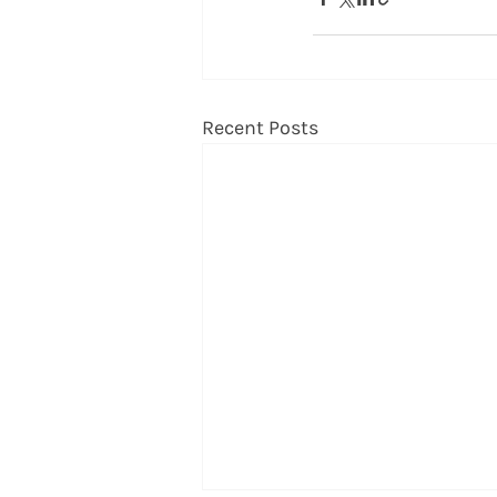
Recent Posts