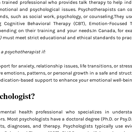
a trained professional who provides talk therapy to help indi
motional and psychological issues. Psychotherapists can c
nds, such as social work, psychology, or counseling.They use
g Cognitive Behavioral Therapy (CBT), Emotion-Focused Th
pending on their training and your 
needs.In
 Canada, for ex
)
 must meet strict educational and ethical standards to pract
a psychotherapist if:
ort for anxiety, relationship issues, life transitions, or stress
e emotions, patterns, or personal growth in a safe and struc
dication-based support to enhance your emotional well-bein
chologist?
mental health professional who specializes in understa
s. Most psychologists have a doctoral degree (Ph.D. or Psy.D.
s, diagnoses, and therapy. Psychologists typically use evi