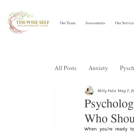
Our Team
Assessments
Our Service
All Posts
Anxiety
Pysch
Teens
LENS Neurofeed
Milly Feliz
May 7, 
Psychologi
Who Shoul
OCD
Children
Eati
When you're ready to