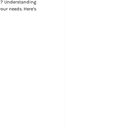
t? Understanding 
our needs. Here’s 