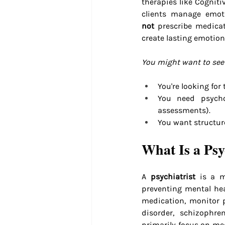
therapies like Cognit
clients manage emoti
not
 prescribe medicat
create lasting emotion
You might want to see 
You're looking for
You need psychol
assessments).
You want structur
What Is a Psy
A 
psychiatrist
 is a m
preventing mental heal
medication, monitor p
disorder, schizophre
primarily focus on me