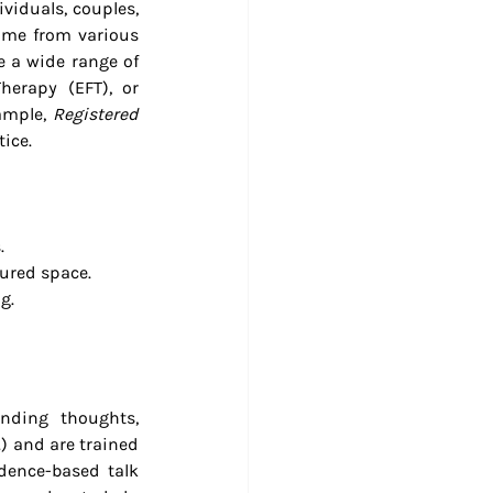
viduals, couples, 
ome from various 
 a wide range of 
erapy (EFT), or 
ample, 
Registered 
ice.
.
tured space.
g.
nding thoughts, 
) and are trained 
dence-based talk 