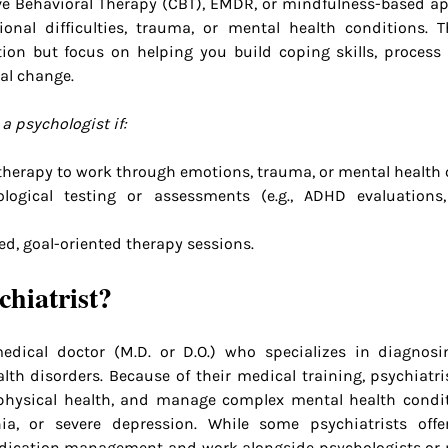
ive Behavioral Therapy (CBT), EMDR, or mindfulness-based ap
onal difficulties, trauma, or mental health conditions. T
ion but focus on helping you build coping skills, process 
al change.
a psychologist if:
 therapy to work through emotions, trauma, or mental health 
ogical testing or assessments (e.g., ADHD evaluations
ed, goal-oriented therapy sessions.
chiatrist?
edical doctor (M.D. or D.O.) who specializes in diagnosin
th disorders. Because of their medical training, psychiatris
hysical health, and manage complex mental health conditi
nia, or severe depression. While some psychiatrists offe
dication management and work alongside psychologists or 