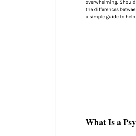
overwhelming. Should 
the differences betwee
a simple guide to help
What Is a Psy