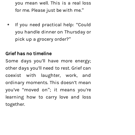
you mean well. This is a real loss 
for me. Please just be with me.”
If you need practical help: “Could 
you handle dinner on Thursday or 
pick up a grocery order?”
Grief has no timeline
Some days you’ll have more energy; 
other days you’ll need to rest. Grief can 
coexist with laughter, work, and 
ordinary moments. This doesn’t mean 
you’ve “moved on”; it means you’re 
learning how to carry love and loss 
together.