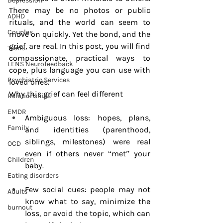
Depression
There may be no photos or public 
ADHD
rituals, and the world can seem to 
Couples
move on quickly. Yet the bond, and the 
grief, are real. In this post, you will find 
Teens
compassionate, practical ways to 
LENS Neurofeedback
cope, plus language you can use with 
Psychiatric Services
loved ones.
Why this grief can feel different
Relationships
EMDR
Ambiguous loss: hopes, plans, 
Family
and identities (parenthood, 
siblings, milestones) were real 
OCD
even if others never “met” your 
Children
baby.
Eating disorders
Few social cues: people may not 
Adults
know what to say, minimize the 
burnout
loss, or avoid the topic, which can 