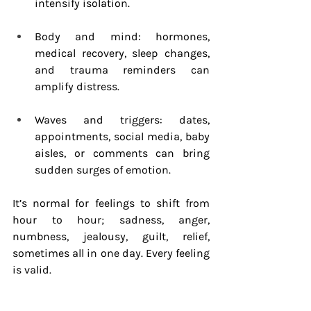
intensify isolation.
Body and mind: hormones, 
medical recovery, sleep changes, 
and trauma reminders can 
amplify distress.
Waves and triggers: dates, 
appointments, social media, baby 
aisles, or comments can bring 
sudden surges of emotion.
It’s normal for feelings to shift from 
hour to hour; sadness, anger, 
numbness, jealousy, guilt, relief, 
sometimes all in one day. Every feeling 
is valid.