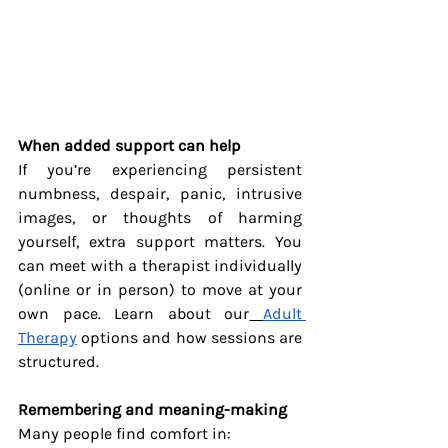
When added support can help
If you’re experiencing persistent 
numbness, despair, panic, intrusive 
images, or thoughts of harming 
yourself, extra support matters. You 
can meet with a therapist individually 
(online or in person) to move at your 
own pace. Learn about our
Adult 
Therapy
 options and how sessions are 
structured.
Remembering and meaning-making
Many people find comfort in: