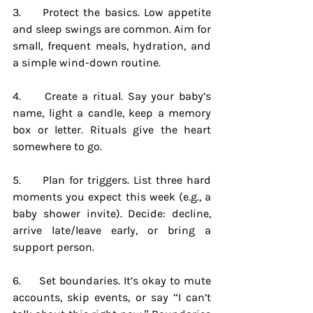
3.     Protect the basics. Low appetite 
and sleep swings are common. Aim for 
small, frequent meals, hydration, and 
a simple wind-down routine.
4.     Create a ritual. Say your baby’s 
name, light a candle, keep a memory 
box or letter. Rituals give the heart 
somewhere to go.
5.     Plan for triggers. List three hard 
moments you expect this week (e.g., a 
baby shower invite). Decide: decline, 
arrive late/leave early, or bring a 
support person.
6.     Set boundaries. It’s okay to mute 
accounts, skip events, or say “I can’t 