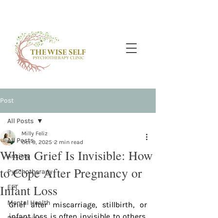
Post
All Posts
Milly Feliz
All Posts
Oct 9, 2025
2 min read
When Grief Is Invisible: How
Anxiety
to Cope After Pregnancy or
Pyschotherapy
Infant Loss
EFT
Mental Health
Grief after miscarriage, stillbirth, or 
infant loss is often invisible to others. 