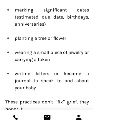
marking significant dates 
(estimated due date, birthdays, 
anniversaries)
planting a tree or flower
wearing a small piece of jewelry or 
carrying a token
writing letters or keeping a 
journal to speak to and about 
your baby
These practices don’t “fix” grief, they 
honor it.
Pyschotherapy
Depression
Family