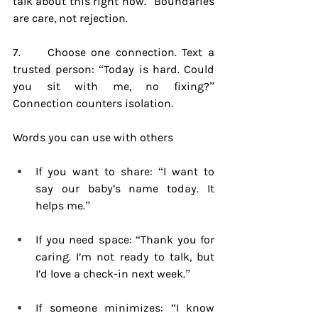
talk about this right now.” Boundaries 
are care, not rejection.
7.     Choose one connection. Text a 
trusted person: “Today is hard. Could 
you sit with me, no fixing?” 
Connection counters isolation.
Words you can use with others
If you want to share: “I want to 
say our baby’s name today. It 
helps me.”
If you need space: “Thank you for 
caring. I’m not ready to talk, but 
I’d love a check-in next week.”
If someone minimizes: “I know 