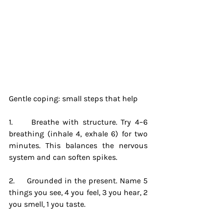
Gentle coping: small steps that help
1.     Breathe with structure. Try 4–6 
breathing (inhale 4, exhale 6) for two 
minutes. This balances the nervous 
system and can soften spikes.
2.     Grounded in the present. Name 5 
things you see, 4 you feel, 3 you hear, 2 
you smell, 1 you taste.