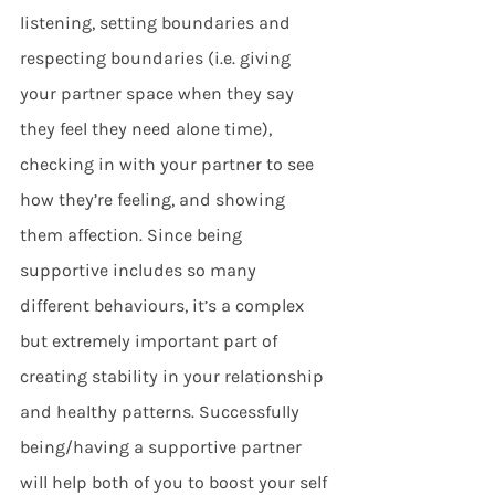
listening, setting boundaries and 
respecting boundaries (i.e. giving 
your partner space when they say 
they feel they need alone time), 
checking in with your partner to see 
how they’re feeling, and showing 
them affection. Since being 
supportive includes so many 
different behaviours, it’s a complex 
but extremely important part of 
creating stability in your relationship 
and healthy patterns. Successfully 
being/having a supportive partner 
will help both of you to boost your self 