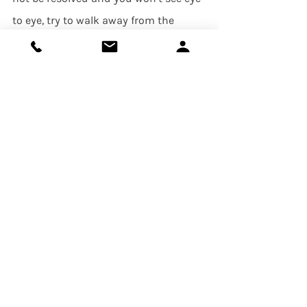
to eye, try to walk away from the 
conversation by agreeing to disagree! 
It’s important to note, however, that 
agreeing to disagree should only be 
your resolution if you do not feel like 
the root of the argument is too 
important to you.
     Sometimes navigating conflict can 
be extremely difficult, and if conflict 
seems to make a regular appearance 
in your relationship, it may be a sign 
there is a lack of trust or 
communication. In these 