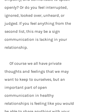
openly? Or do you feel interrupted, 
ignored, looked over, unheard, or 
judged. If you feel anything from the 
second list, this may be a sign 
communication is lacking in your 
relationship. 
     Of course we all have private 
thoughts and feelings that we may 
want to keep to ourselves, but an 
important part of open 
communication in healthy 
relationships is feeling like you would 
be able to share anything with your 