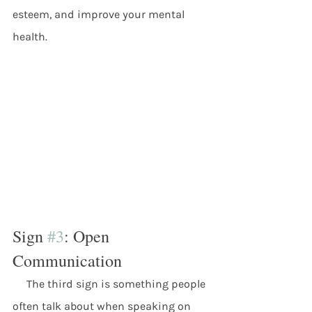
esteem, and improve your mental 
health.
Sign 
#3
: Open 
Communication
     The third sign is something people 
often talk about when speaking on 