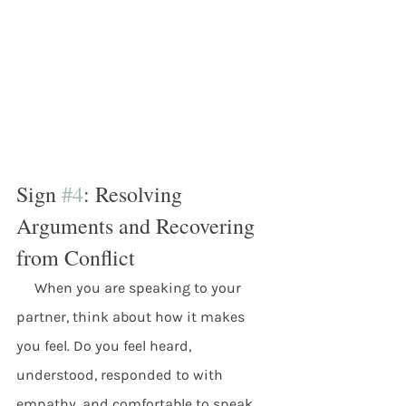
Sign 
#4
: Resolving 
Arguments and Recovering 
from Conflict
     When you are speaking to your 
partner, think about how it makes 
you feel. Do you feel heard, 
understood, responded to with 
empathy, and comfortable to speak 