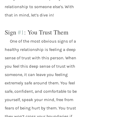
relationship to someone else’s. With 
that in mind, let’s dive in! 
Sign 
#1
: You Trust Them
     One of the most obvious signs of a 
healthy relationship is feeling a deep 
sense of trust with this person. When 
you feel this deep sense of trust with 
someone, it can leave you feeling 
extremely safe around them. You feel 
safe, confident, and comfortable to be 
yourself, speak your mind, free from 
fears of being hurt by them. You trust 
they won’t cross your boundaries if 