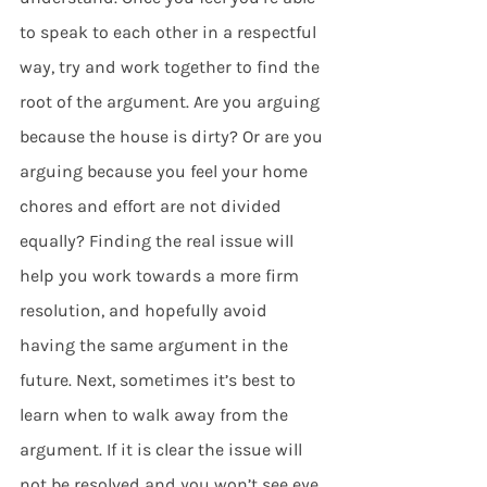
to speak to each other in a respectful 
way, try and work together to find the 
root of the argument. Are you arguing 
because the house is dirty? Or are you 
arguing because you feel your home 
chores and effort are not divided 
equally? Finding the real issue will 
help you work towards a more firm 
resolution, and hopefully avoid 
having the same argument in the 
future. Next, sometimes it’s best to 
learn when to walk away from the 
argument. If it is clear the issue will 
not be resolved and you won’t see eye 