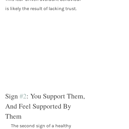
is likely the result of lacking trust. 
Sign 
#2
: You Support Them, 
And Feel Supported By 
Them
     The second sign of a healthy 