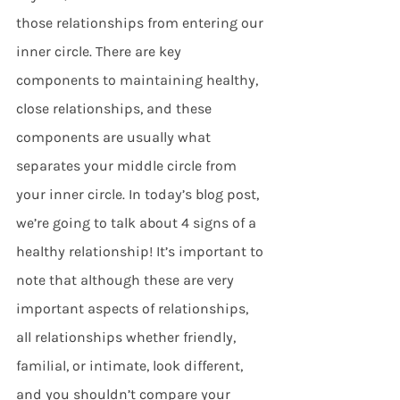
those relationships from entering our 
inner circle. There are key 
components to maintaining healthy, 
close relationships, and these 
components are usually what 
separates your middle circle from 
your inner circle. In today’s blog post, 
we’re going to talk about 4 signs of a 
healthy relationship! It’s important to 
note that although these are very 
important aspects of relationships, 
all relationships whether friendly, 
familial, or intimate, look different, 
and you shouldn’t compare your 