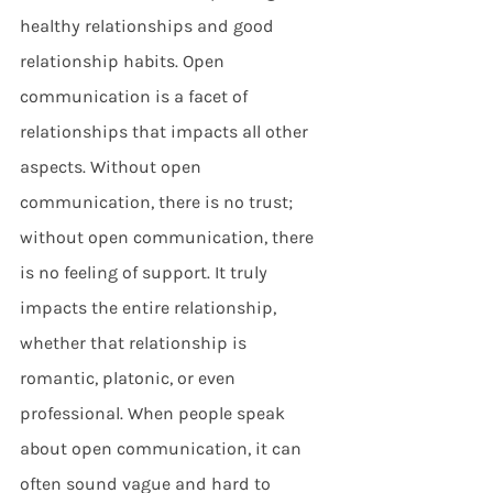
healthy relationships and good 
relationship habits. Open 
communication is a facet of 
relationships that impacts all other 
aspects. Without open 
communication, there is no trust; 
without open communication, there 
is no feeling of support. It truly 
impacts the entire relationship, 
whether that relationship is 
romantic, platonic, or even 
professional. When people speak 
about open communication, it can 
often sound vague and hard to 