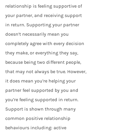
relationship is feeling supportive of 
your partner, and receiving support 
in return. Supporting your partner 
doesn’t necessarily mean you 
completely agree with every decision 
they make, or everything they say, 
because being two different people, 
that may not always be true. However, 
it does mean you’re helping your 
partner feel supported by you and 
you’re feeling supported in return. 
Support is shown through many 
common positive relationship 
behaviours including: active 