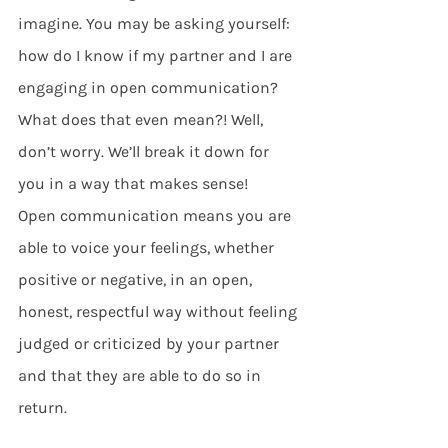
imagine. You may be asking yourself: 
how do I know if my partner and I are 
engaging in open communication? 
What does that even mean?! Well, 
don’t worry. We’ll break it down for 
you in a way that makes sense! 
Open communication means you are 
able to voice your feelings, whether 
positive or negative, in an open, 
honest, respectful way without feeling 
judged or criticized by your partner 
and that they are able to do so in 
return.