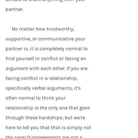
partner.
     No matter how trustworthy, 
supportive, or communicative your 
partner is, it is completely normal to 
find yourself in conflict or facing an 
argument with each other. If you are 
facing conflict in a relationship, 
specifically verbal arguments, it’s 
often normal to think your 
relationship is the only one that goes 
through these hardships; but we’re 
here to tell you that that is simply not 
the case! Disagreements are not a 