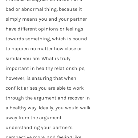
bad or abnormal thing, because it 
simply means you and your partner 
have different opinions or feelings 
towards something, which is bound 
to happen no matter how close or 
similar you are. What is truly 
important in healthy relationships, 
however, is ensuring that when 
conflict arises you are able to work 
through the argument and recover in 
a healthy way. Ideally, you would walk 
away from the argument 
understanding your partner's 
perspective more, and feeling like 