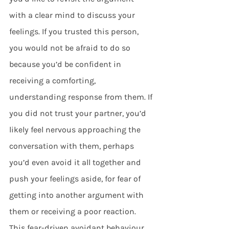
with a clear mind to discuss your 
feelings. If you trusted this person, 
you would not be afraid to do so 
because you’d be confident in 
receiving a comforting, 
understanding response from them. If 
you did not trust your partner, you’d 
likely feel nervous approaching the 
conversation with them, perhaps 
you’d even avoid it all together and 
push your feelings aside, for fear of 
getting into another argument with 
them or receiving a poor reaction. 
This fear-driven avoidant behaviour 