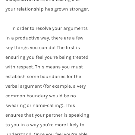
your relationship has grown stronger.
     In order to resolve your arguments 
in a productive way, there are a few 
key things you can do! The first is 
ensuring you feel you’re being treated 
with respect. This means you must 
establish some boundaries for the 
verbal argument (for example, a very 
common boundary would be no 
swearing or name-calling). This 
ensures that your partner is speaking 
to you in a way you’re more likely to 
understand. Once you feel you’re able 