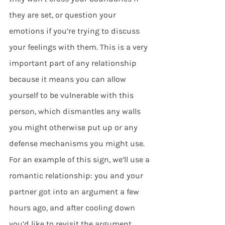
they are set, or question your 
emotions if you’re trying to discuss 
your feelings with them. This is a very 
important part of any relationship 
because it means you can allow 
yourself to be vulnerable with this 
person, which dismantles any walls 
you might otherwise put up or any 
defense mechanisms you might use. 
For an example of this sign, we’ll use a 
romantic relationship: you and your 
partner got into an argument a few 
hours ago, and after cooling down 
you’d like to revisit the argument 