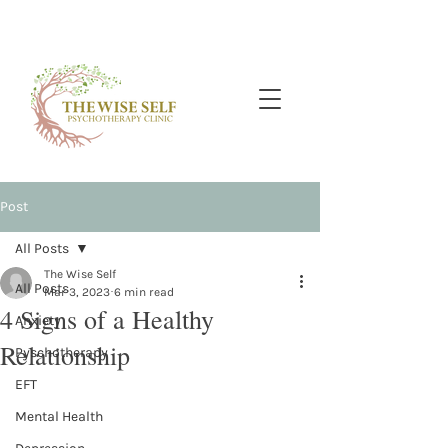
Post
All Posts
The Wise Self
All Posts
Mar 3, 2023
6 min read
4 Signs of a Healthy
Anxiety
Relationship
Pyschotherapy
EFT
Mental Health