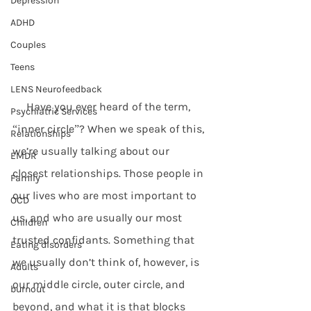
Depression
ADHD
Couples
Teens
LENS Neurofeedback
     Have you ever heard of the term, 
Psychiatric Services
“inner circle”? When we speak of this, 
Relationships
we’re usually talking about our 
EMDR
closest relationships. Those people in 
Family
our lives who are most important to 
OCD
us, and who are usually our most 
Children
trusted confidants. Something that 
Eating disorders
we usually don’t think of, however, is 
Adults
our middle circle, outer circle, and 
burnout
beyond, and what it is that blocks 