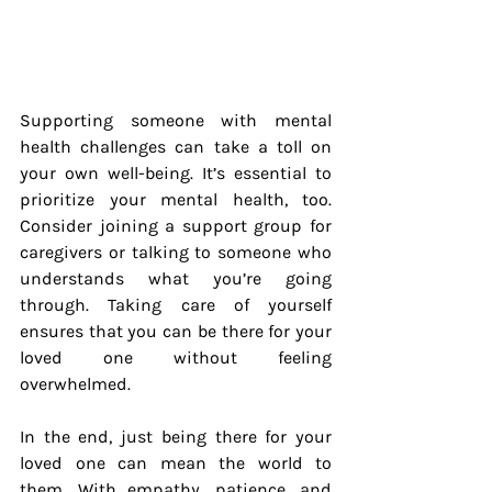
Supporting someone with mental 
health challenges can take a toll on 
your own well-being. It’s essential to 
prioritize your mental health, too. 
Consider joining a support group for 
caregivers or talking to someone who 
understands what you’re going 
through. Taking care of yourself 
ensures that you can be there for your 
loved one without feeling 
overwhelmed.
In the end, just being there for your 
loved one can mean the world to 
them. With empathy, patience, and 