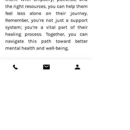
the right resources, you can help them 
feel less alone on their journey. 
Remember, you’re not just a support 
system; you’re a vital part of their 
healing process. Together, you can 
navigate this path toward better 
mental health and well-being.
Contact The Wise Self today to 
schedule a 15-minute FREE 
consultation. Let us help you and your 
loved one embark on this journey 
towards well-being.
Mental Health