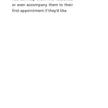
or even accompany them to their 
first appointment if they’d like.