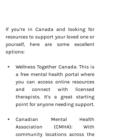
If you’re in Canada and looking for 
resources to support your loved one or 
yourself, here are some excellent 
options:
Wellness Together Canada: This is 
a free mental health portal where 
you can access online resources 
and connect with licensed 
therapists. It’s a great starting 
point for anyone needing support.
Canadian Mental Health 
Association (CMHA): With 
community locations across the 