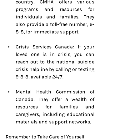
country, CMHA offers various 
programs and resources for 
individuals and families. They 
also provide a toll-free number, 9-
8-8, for immediate support.
Crisis Services Canada: If your 
loved one is in crisis, you can 
reach out to the national suicide 
crisis helpline by calling or texting 
9-8-8, available 24/7.
Mental Health Commission of 
Canada: They offer a wealth of 
resources for families and 
caregivers, including educational 
materials and support networks.
Remember to Take Care of Yourself