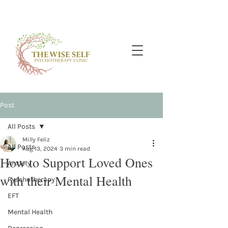
Post
All Posts
Milly Feliz
All Posts
Aug 13, 2024
3 min read
How to Support Loved Ones
Anxiety
with their Mental Health
Pyschotherapy
EFT
Mental Health