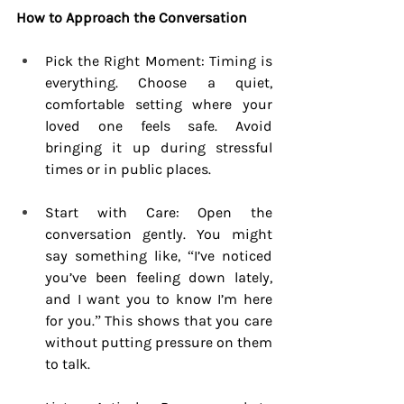
How to Approach the Conversation
Pick the Right Moment: Timing is 
everything. Choose a quiet, 
comfortable setting where your 
loved one feels safe. Avoid 
bringing it up during stressful 
times or in public places.
Start with Care: Open the 
conversation gently. You might 
say something like, “I’ve noticed 
you’ve been feeling down lately, 
and I want you to know I’m here 
for you.” This shows that you care 
without putting pressure on them 
to talk.