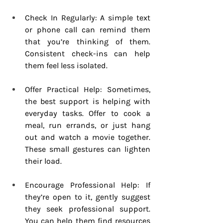
Check In Regularly: A simple text 
or phone call can remind them 
that you’re thinking of them. 
Consistent check-ins can help 
them feel less isolated.
Offer Practical Help: Sometimes, 
the best support is helping with 
everyday tasks. Offer to cook a 
meal, run errands, or just hang 
out and watch a movie together. 
These small gestures can lighten 
their load.
Encourage Professional Help: If 
they’re open to it, gently suggest 
they seek professional support. 
You can help them find resources 