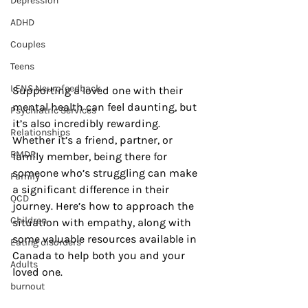
Depression
ADHD
Couples
Teens
LENS Neurofeedback
Supporting a loved one with their 
mental health can feel daunting, but 
Psychiatric Services
it’s also incredibly rewarding. 
Relationships
Whether it’s a friend, partner, or 
EMDR
family member, being there for 
someone who’s struggling can make 
Family
a significant difference in their 
OCD
journey. Here’s how to approach the 
Children
situation with empathy, along with 
some valuable resources available in 
Eating disorders
Canada to help both you and your 
Adults
loved one.
burnout