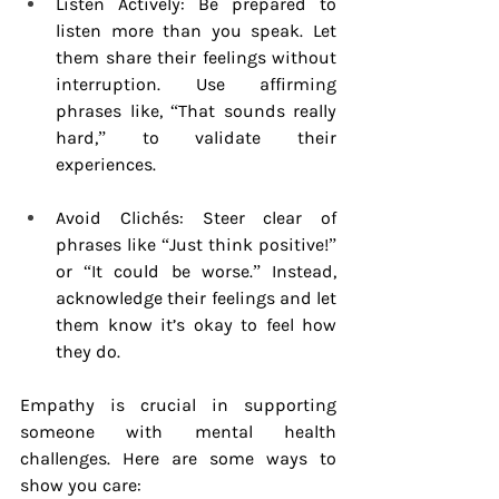
Listen Actively: Be prepared to 
listen more than you speak. Let 
them share their feelings without 
interruption. Use affirming 
phrases like, “That sounds really 
hard,” to validate their 
experiences.
Avoid Clichés: Steer clear of 
phrases like “Just think positive!” 
or “It could be worse.” Instead, 
acknowledge their feelings and let 
them know it’s okay to feel how 
they do.
Empathy is crucial in supporting 
someone with mental health 
challenges. Here are some ways to 
show you care: