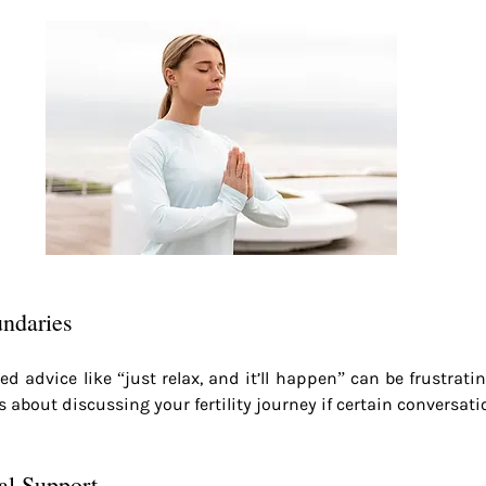
undaries
d advice like “just relax, and it’ll happen” can be frustrating.
about discussing your fertility journey if certain conversatio
al Support