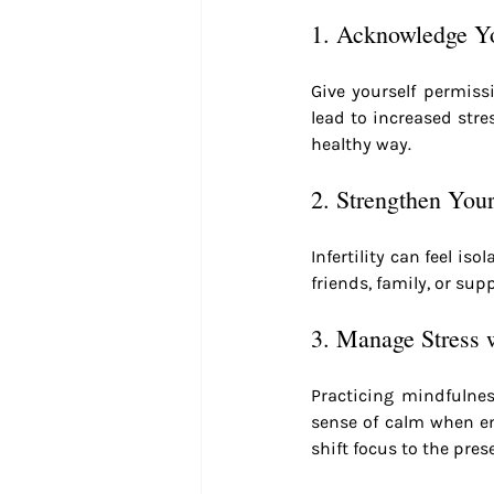
1. Acknowledge Yo
Give yourself permiss
lead to increased stre
healthy way.
2. Strengthen You
Infertility can feel is
friends, family, or s
3. Manage Stress 
Practicing mindfulnes
sense of calm when em
shift focus to the pre