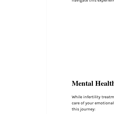
navigate this experien
Mental Health
While infertility treat
care of your emotional
this journey: