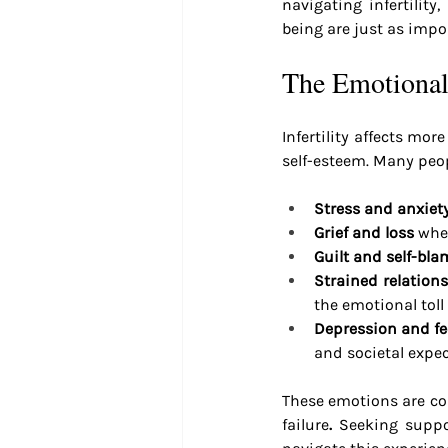
navigating infertilit
being are just as impo
The Emotional 
Infertility affects mor
self-esteem. Many peopl
Stress and anxiet
Grief and loss
 whe
Guilt and self-bla
Strained relation
the emotional toll
Depression and fee
and societal expe
These emotions are comp
failure
.
 Seeking suppo