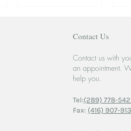
Contact Us
Contact us with you
When a Breakup Breaks More
Coupl
an appointment. W
Than Just a Heart: Teen
Movi
help you.
Relationships and the Case for
Strug
Support
Tel:
(289) 778-54
Fax:
(416) 907-913