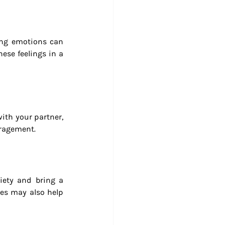
ing emotions can 
ese feelings in a 
ith your partner, 
uragement.
iety and bring a 
es may also help 