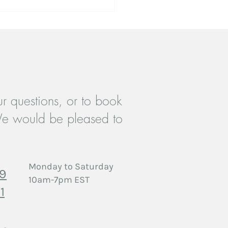
r questions, or to book
es Therapy in Etobicoke:
e would be pleased to
ng Forward When a Partner
gles with Substances
Monday to Saturday
29
10am-7pm EST
1