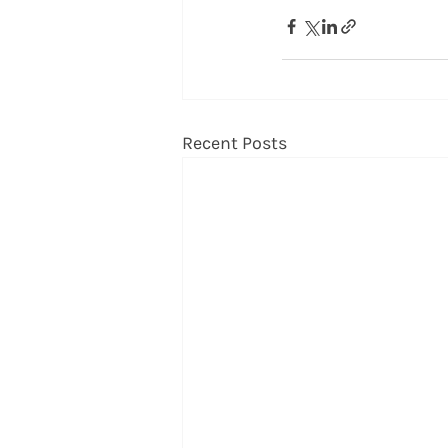
Recent Posts