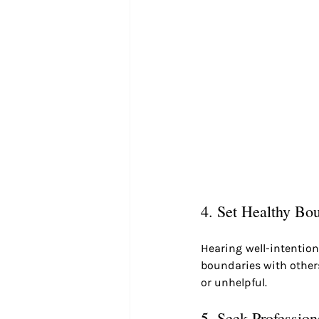
4. Set Healthy Bo
Hearing well-intentione
boundaries with others 
or unhelpful.
5. Seek Profession