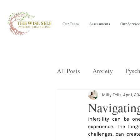
Our Team
Assessments
Our Service
All Posts
Anxiety
Pysch
Teens
LENS Neurofeed
Milly Feliz
Apr 1, 2
Navigating
Infertility can be o
OCD
Children
Eati
experience. The long
challenges, can create