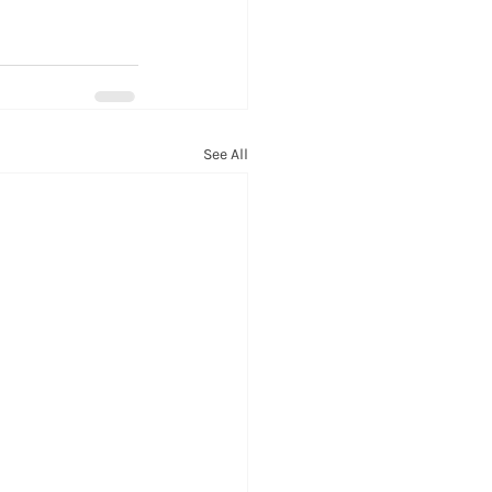
See All