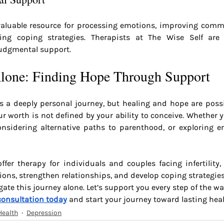
aluable resource for processing emotions, improving comm
ing coping strategies. Therapists at The Wise Self are 
udgmental support.
lone: Finding Hope Through Support
 is a deeply personal journey, but healing and hope are possib
our worth is not defined by your ability to conceive. Whether 
considering alternative paths to parenthood, or exploring em
ffer therapy for individuals and couples facing infertility,
ons, strengthen relationships, and develop coping strategies
ate this journey alone. Let’s support you every step of the wa
consultation today
 and start your journey toward lasting heal
Health
Depression