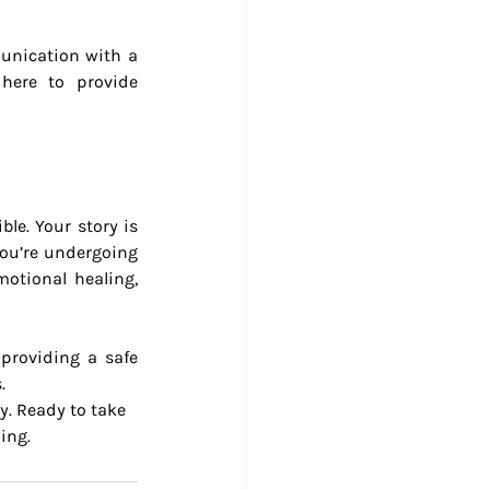
unication with a 
here to provide 
le. Your story is 
you’re undergoing 
otional healing, 
 providing a safe 
.
y. Ready to take 
ing.