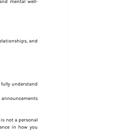
 and mental well-
elationships, and 
fully understand 
y announcements 
is not a personal 
ence in how you 