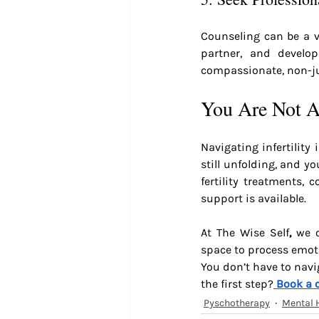
Counseling can be a v
partner, and develop
compassionate, non-j
You Are Not A
Navigating infertility
still unfolding, and y
fertility treatments, 
support is available.
At The Wise Self
,
 we o
space to process emoti
You don’t have to navig
the first step?
Book a 
Pyschotherapy
Mental 