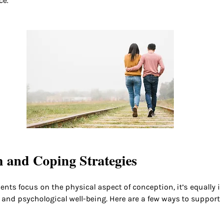
ce.
 and Coping Strategies
ments focus on the physical aspect of conception, it’s equally 
 and psychological well-being. Here are a few ways to support