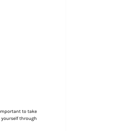
important to take 
 yourself through 