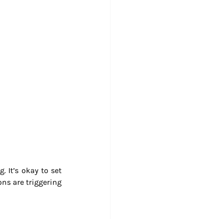
 It’s okay to set 
ns are triggering 