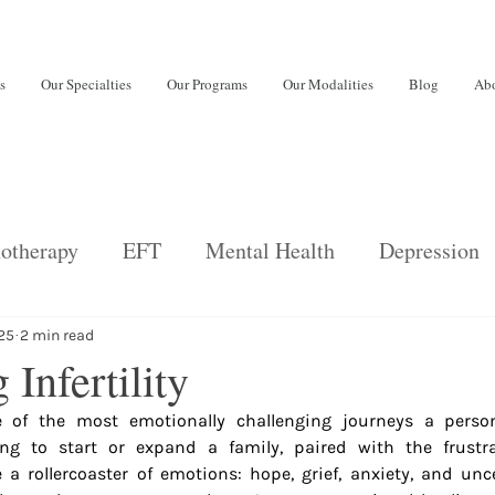
s
Our Specialties
Our Programs
Our Modalities
Blog
Abo
otherapy
EFT
Mental Health
Depression
back
Psychiatric Services
Relationships
E
025
2 min read
 Infertility
ne of the most emotionally challenging journeys a perso
ng disorders
Adults
burnout
ing to start or expand a family, paired with the frustra
 a rollercoaster of emotions: hope, grief, anxiety, and uncer