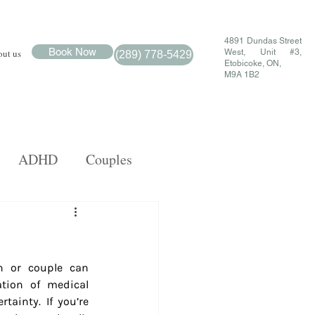
4891 Dundas Street
Book Now
ut us
West, Unit #3,
(289) 778-5429
Etobicoke, ON,
M9A 1B2
ADHD
Couples
MDR
Family
n or couple can 
tion of medical 
tainty. If you’re 