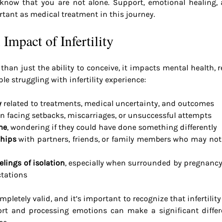
y, know that you are not alone. Support, emotional healing,
rtant as medical treatment in this journey.
Impact of Infertility
e than just the ability to conceive, it impacts mental health, r
e struggling with infertility experience:
y
 related to treatments, medical uncertainty, and outcomes
n facing setbacks, miscarriages, or unsuccessful attempts
me
, wondering if they could have done something differently
ships
 with partners, friends, or family members who may not 
lings of isolation
, especially when surrounded by pregnanc
ctations
letely valid, and it’s important to recognize that infertility 
rt and processing emotions can make a significant differ