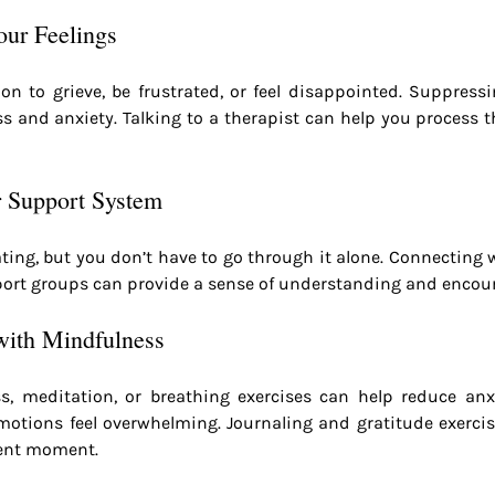
ur Feelings
ion to grieve, be frustrated, or feel disappointed. Suppress
ss and anxiety. Talking to a therapist can help you process th
r Support System
olating, but you don’t have to go through it alone. Connecting w
upport groups can provide a sense of understanding and enco
with Mindfulness
s, meditation, or breathing exercises can help reduce anx
otions feel overwhelming. Journaling and gratitude exercis
sent moment.