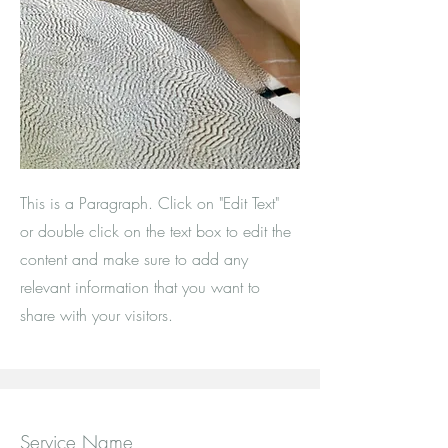
This is a Paragraph. Click on "Edit Text"
or double click on the text box to edit the
content and make sure to add any
relevant information that you want to
share with your visitors.
Service Name