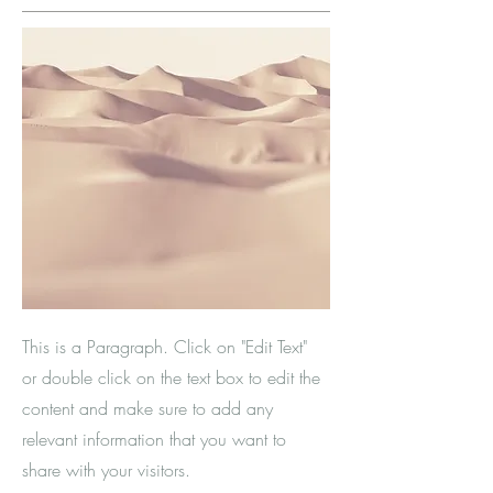
This is a Paragraph. Click on "Edit Text"
or double click on the text box to edit the
content and make sure to add any
relevant information that you want to
share with your visitors.