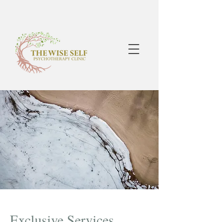
Exclusive Services