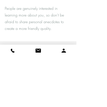
People are genuinely interested in
learning more about you, so don’t be
afraid to share personal anecdotes to
create a more friendly quality.
Service Name