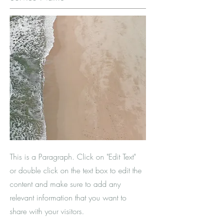
This is a Paragraph. Click on "Edit Text"
or double click on the text box to edit the
content and make sure to add any
relevant information that you want to
share with your visitors.