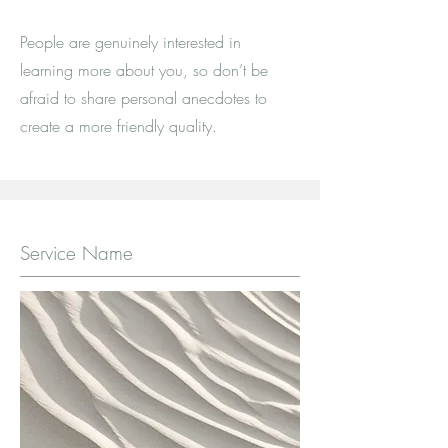
People are genuinely interested in
learning more about you, so don’t be
afraid to share personal anecdotes to
create a more friendly quality.
Service Name