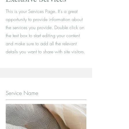
This is your Services Page. It's a great
opportunity to provide information about
the services you provide. Double click on
the text box to start editing your content
and make sure to add all the relevant
details you want to share with site visitors.
Service Name