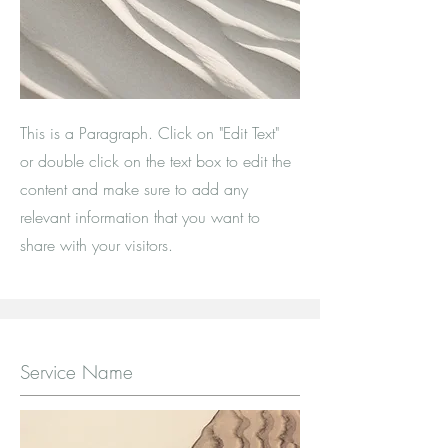
This is a Paragraph. Click on "Edit Text"
or double click on the text box to edit the
content and make sure to add any
relevant information that you want to
share with your visitors.
Service Name