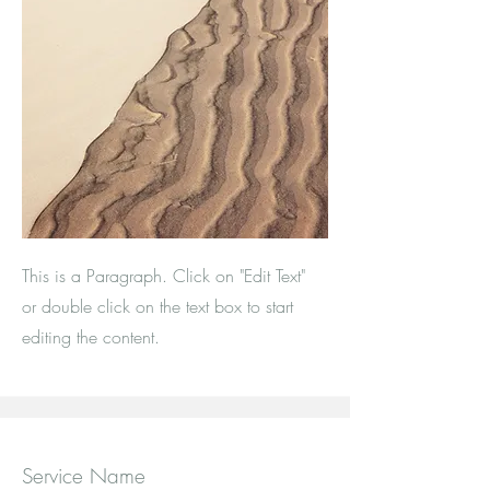
This is a Paragraph. Click on "Edit Text"
or double click on the text box to start
editing the content.
Service Name