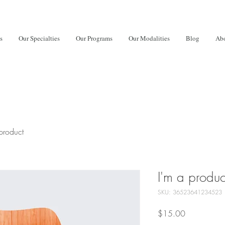
s
Our Specialties
Our Programs
Our Modalities
Blog
Abo
product
I'm a produc
SKU: 36523641234523
Price
$15.00