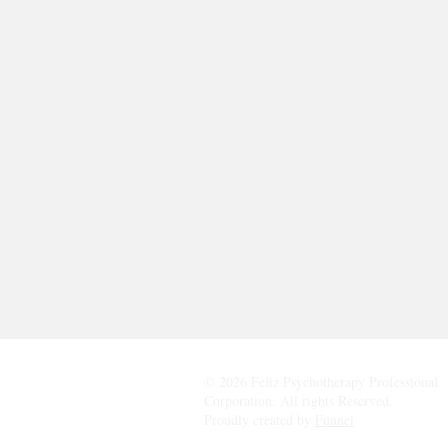
© 2026 Feliz Psychotherapy Professional
Corporation. All rights Reserved.
Proudly created by
Funnel