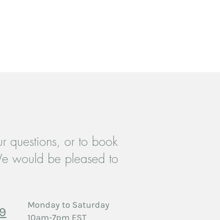
ey can buy from you with confidence.
r questions, or to book
e would be pleased to
Monday to Saturday
29
10am-7pm EST