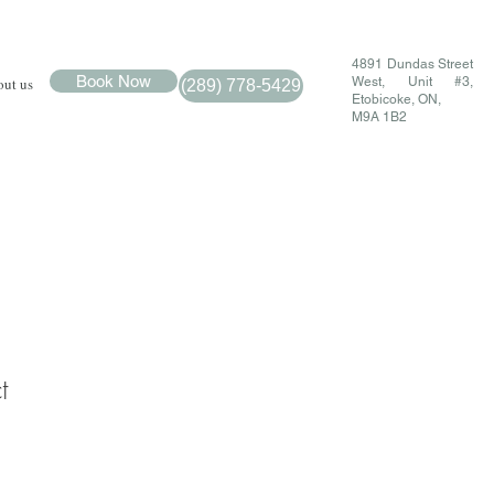
4891 Dundas Street
Book Now
ut us
West, Unit #3,
(289) 778-5429
Etobicoke, ON,
M9A 1B2
t