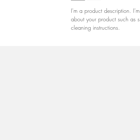
I'm a product description. I'
about your product such as si
cleaning instructions.