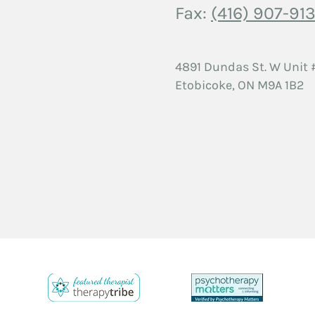
Fax:
(416) 907-913
4891 Dundas St. W
Unit 
Etobicoke, ON
M9A 1B2