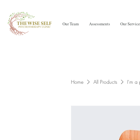
Our Team
Assessments
Our Service
Home
All Products
I'm a 