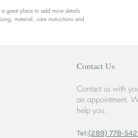
your customers that th
m a great place to add more details 
zing, material, care instructions and 
Contact Us
Contact us with you
an appointment. W
help you.
Tel:
(289) 778-54