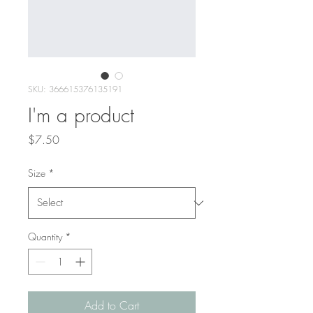
SKU: 366615376135191
I'm a product
Price
$7.50
Size
*
Quantity
*
Add to Cart