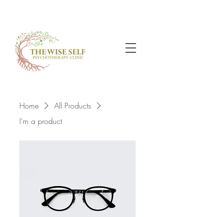
Home
All Products
I'm a product