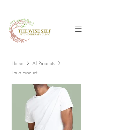
Home
All Products
I'm a product