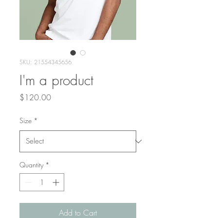
SKU: 21554345656
I'm a product
Price
$120.00
Size
*
Quantity
*
Add to Cart