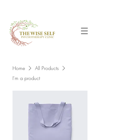
Home
All Products
I'm a product