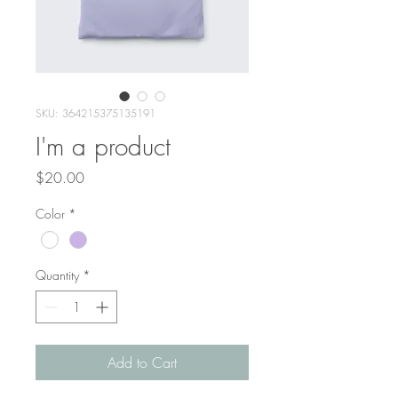
SKU: 364215375135191
I'm a product
Price
$20.00
Color
*
Quantity
*
Add to Cart