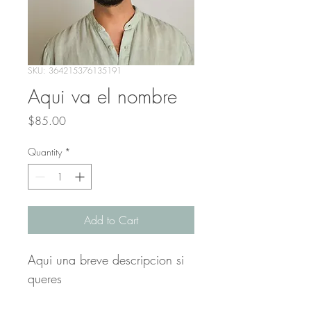
SKU: 364215376135191
Aqui va el nombre
Price
$85.00
Quantity
*
Add to Cart
Aqui una breve descripcion si 
queres