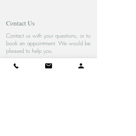
Contact Us
Contact us with your questions, or to
book an appointment. We would be
pleased to help you.
Tel:
(289) 778-5429
Fax:
(416) 907-9131
Monday to Saturday
10am-7pm EST
4891 Dundas St. W
Unit #3,
Etobicoke, ON
M9A 1B2
© 2026 Feliz Psychotherapy Professional