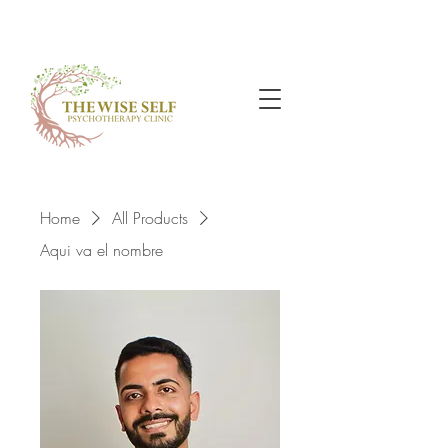
Home
All Products
Aqui va el nombre