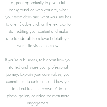
a great opportunity to give a full
background on who you are, what
your team does and what your site has
to offer. Double click on the text box to
start editing your content and make
sure to add all the relevant details you
want site visitors to know.
If you’re a business, talk about how you
started and share your professional
journey. Explain your core values, your
commitment to customers and how you
stand out from the crowd. Add a
photo, gallery or video for even more
engagement.