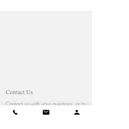
Contact Us
Contact us with your questions, or to
book an appointment. We would be
pleased to help you.
Tel:
(289) 778-5429