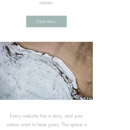
visitors.
Click Here
Every website has a story, and your
visitors want to hear yours. This space is