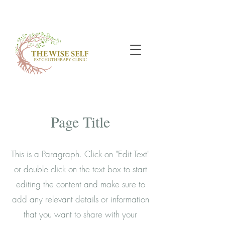
Page Title
This is a Paragraph. Click on "Edit Text"
or double click on the text box to start
editing the content and make sure to
add any relevant details or information
that you want to share with your