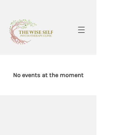
No events at the moment