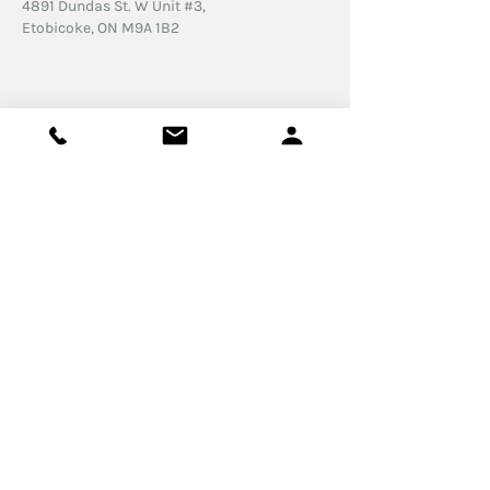
4891 Dundas St. W
Unit #3,
Etobicoke, ON
M9A 1B2
© 2026 Feliz Psychotherapy Professional
Corporation. All rights Reserved.
Proudly created by
Funnel