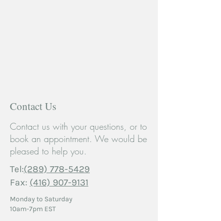
Contact Us
Contact us with your questions, or to
book an appointment. We would be
pleased to help you.
Tel:
(289) 778-5429
Fax:
(416) 907-9131
Monday to Saturday
10am-7pm EST