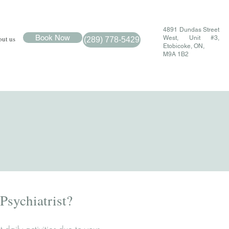
4891 Dundas Street
Book Now
ut us
West, Unit #3,
(289) 778-5429
Etobicoke, ON,
M9A 1B2
sychiatrist?