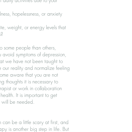
 daily activities due to your
ness, hopelessness, or anxiety
e, weight, or energy levels that
s?
o some people than others,
u avoid symptoms of depression,
that we have not been taught to
e our reality and normalize feeling
ome aware that you are not
ng thoughts it is necessary to
rapist or work in collaboration
health. It is important to get
s will be needed.
can be a little scary at first, and
apy is another big step in life. But