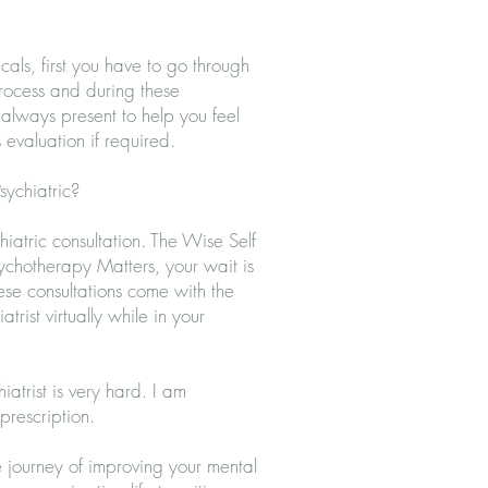
?
als, first you have to go through
process and during these
s always present to help you feel
 evaluation if required.
ychiatric?
hiatric consultation
. The Wise Self
ychotherapy Matters, your wait is
ese consultations come with the
atrist
virtually while in your
atrist is very hard. I am
prescription.
he journey of improving your mental