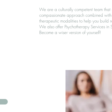
We are a culturally competent team that 
compassionate approach combined with 
therapeutic modalities to help you build 
We also offer Psychotherapy Services in
Become a wiser version of yourself!