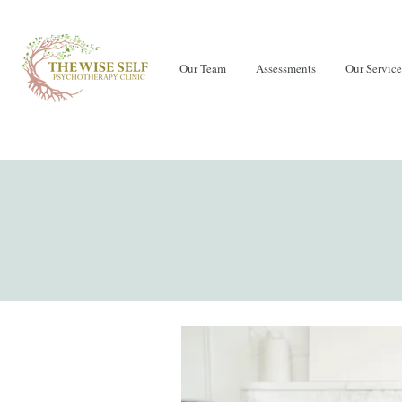
Our Team
Assessments
Our Service