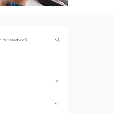
ncing anxiety, depression,
nd themselves better.