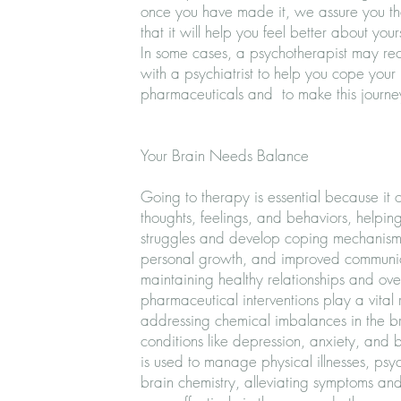
once you have made it, we assure you that
that it will help you feel better about yours
In some cases, a psychotherapist may re
with a psychiatrist to help you cope your
pharmaceuticals and to make this journey 
Your Brain Needs Balance
Going to therapy is essential because it 
thoughts, feelings, and behaviors, helping 
struggles and develop coping mechanisms
personal growth, and improved communicat
maintaining healthy relationships and over
pharmaceutical interventions play a vital 
addressing chemical imbalances in the br
conditions like depression, anxiety, and b
is used to manage physical illnesses, psy
brain chemistry, alleviating symptoms an