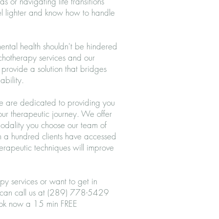
s or navigating life transitions
eel lighter and know how to handle
ntal health shouldn't be hindered
ychotherapy services and our
provide a solution that bridges
ability.
we are dedicated to providing you
your therapeutic journey. We offer
modality you choose our team of
an a hundred clients have accessed
herapeutic techniques will improve
py services or want to get in
 can call us at (289) 778-5429
ok
now a 15 min FREE