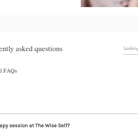
ently asked questions
al FAQs
o benefit from therapy. Therapy is effective for anyone experie
fe transitions, grief, trauma, or a desire to grow and understa
apy session at The Wise Self?