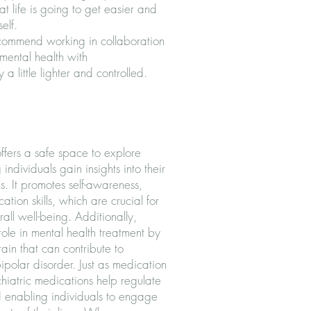
 life is going to get easier and
elf.
commend working in collaboration
 mental health with
a little lighter and controlled.
offers a safe space to explore
individuals gain insights into their
. It promotes self-awareness,
ion skills, which are crucial for
all well-being. Additionally,
role in mental health treatment by
ain that can contribute to
ipolar disorder. Just as medication
chiatric medications help regulate
d enabling individuals to engage