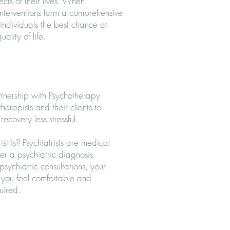
cts of their lives. When
nterventions form a comprehensive
individuals the best chance at
ality of life.
rtnership with Psychotherapy
herapists and their clients to
ecovery less stressful.
t is? Psychiatrists are medical
fer a
psychiatric diagnosis
.
sychiatric consultations, your
p you feel comfortable and
quired.