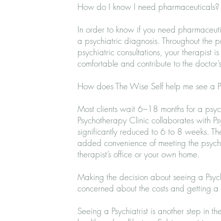
How do I know I need pharmaceuticals
In order to know if you need pharmaceutic
a psychiatric diagnosis. Throughout the 
psychiatric consultations, your therapist i
comfortable and contribute to the doctor’s
How does The Wise Self help me see a Ps
Most clients wait 6–18 months for a
psyc
Psychotherapy Clinic collaborates with Ps
significantly reduced to 6 to 8 weeks. Th
added convenience of
meeting the psychi
therapist’s office or your own home.
Making the decision about seeing a Psychi
concerned about the costs and getting a 
Seeing a Psychiatrist is another step in t