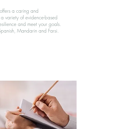
offers a caring and
a variety of evidence-based
resilience and meet your goals.
 Spanish, Mandarin and Farsi.