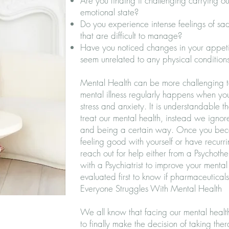
Are you finding it challenging carrying out
emotional state?
Do you experience intense feelings of sad
that are difficult to manage?
Have you noticed changes in your appetit
seem unrelated to any physical condition
Mental Health can be more challenging t
mental illness regularly happens when yo
stress and anxiety. It is understandable 
treat our mental health, instead we ignor
and being a certain way. Once you bec
feeling good with yourself or have recurri
reach out for help either from a Psychothe
with a Psychiatrist to improve your mental 
evaluated first to know if pharmaceutical
Everyone Struggles With Mental Health
We all know that facing our mental health 
to finally make the decision of taking ther