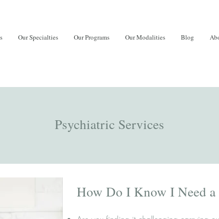
s
Our Specialties
Our Programs
Our Modalities
Blog
Abo
Psychiatric Services
How Do I Know I Need a P