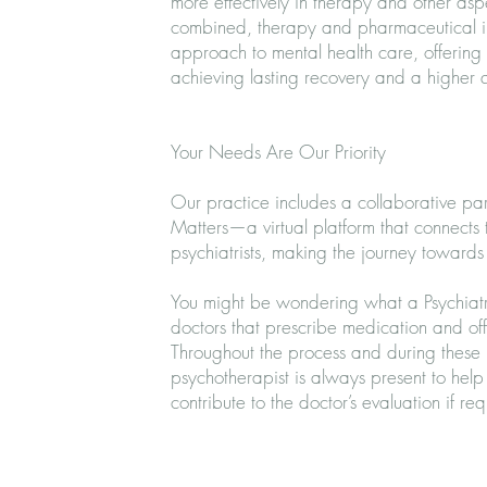
more effectively in therapy and other aspe
combined, therapy and pharmaceutical i
approach to mental health care, offering 
achieving lasting recovery and a higher qu
Your Needs Are Our Priority
Our practice includes a collaborative pa
Matters—a virtual platform that connects t
psychiatrists, making the journey towards r
You might be wondering what a Psychiatris
doctors that prescribe medication and of
Throughout the process and during these p
psychotherapist is always present to hel
contribute to the doctor’s evaluation if re