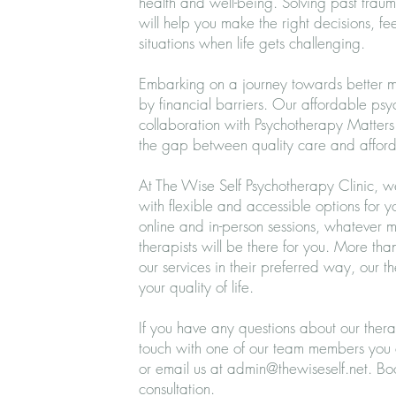
health and well-being. Solving past trauma
will help you make the right decisions, f
situations when life gets challenging.
Embarking on a journey towards better me
by financial barriers. Our affordable ps
collaboration with Psychotherapy Matters 
the gap between quality care and afford
At The Wise Self Psychotherapy Clinic, 
with flexible and accessible options for 
online and in-person sessions, whatever 
therapists will be there for you. More th
our services in their preferred way, our t
your quality of life.
If you have any questions about our thera
touch with one of our team members you
or email us at
admin@thewiseself.net
.
Bo
consultation.