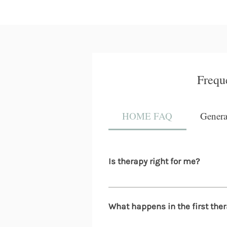
Frequ
HOME FAQ
Gener
Is therapy right for me?
You don't need to be in crisis t
burnout, relationship stress, li
What happens in the first ther