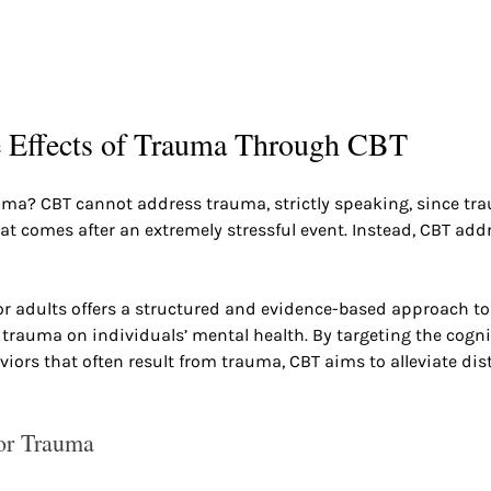
e Effects of Trauma Through CBT
uma? CBT cannot address trauma, strictly speaking, since tra
t comes after an extremely stressful event. Instead, CBT addr
r adults offers a structured and evidence-based approach to
f trauma on individuals’ mental health. By targeting the cogni
ors that often result from trauma, CBT aims to alleviate dis
or Trauma