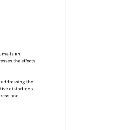
uma is an 
esses the effects 
 addressing the 
tive distortions 
tress and 