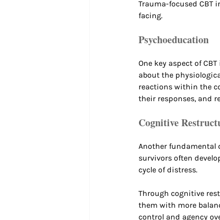
Trauma-focused CBT in
facing.
Psychoeducation
One key aspect of CBT
about the physiologic
reactions within the c
their responses, and r
Cognitive Restruct
Another fundamental c
survivors often develo
cycle of distress. 
Through cognitive rest
them with more balance
control and agency over