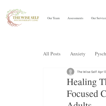
Our Team
Assessments
Our Service
All Posts
Anxiety
Pysch
Teens
LENS Neurofeed
The Wise Self
Apr 1
Healing T
Focused C
OCD
Children
Eati
Adults