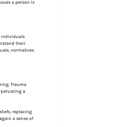
sues a person is 
 individuals 
rstand their 
uals, normalizes 
ring. Trauma 
rpetuating a 
liefs, replacing 
egain a sense of 