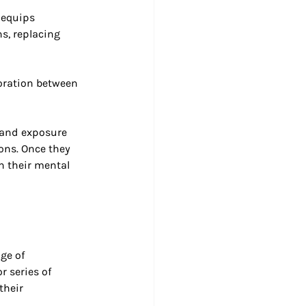
 equips 
s, replacing 
boration between 
 and exposure 
ons. Once they 
n their mental 
ge of 
r series of 
their 