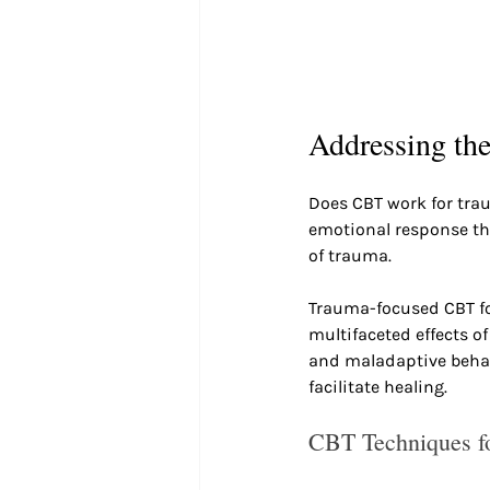
Addressing th
Does CBT work for tra
emotional response tha
of trauma.
Trauma-focused CBT fo
multifaceted effects o
and maladaptive behavi
facilitate healing.
CBT Techniques f