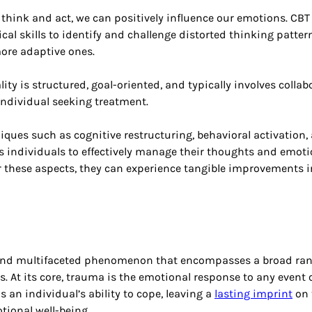
 think and act, we can positively influence our emotions. CBT
cal skills to identify and challenge distorted thinking pattern
more adaptive ones.
ity is structured, goal-oriented, and typically involves colla
individual seeking treatment. 
ques such as cognitive restructuring, behavioral activation,
 individuals to effectively manage their thoughts and emoti
 these aspects, they can experience tangible improvements i
and multifaceted phenomenon that encompasses a broad ran
. At its core, trauma is the emotional response to any event o
 an individual’s ability to cope, leaving a
lasting imprint
 on 
ional well-being. 