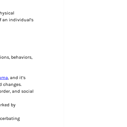
hysical 
 an individual’s 
ons, behaviors, 
auma
, and it’s 
d changes.
rder, and social 
arked by 
cerbating 