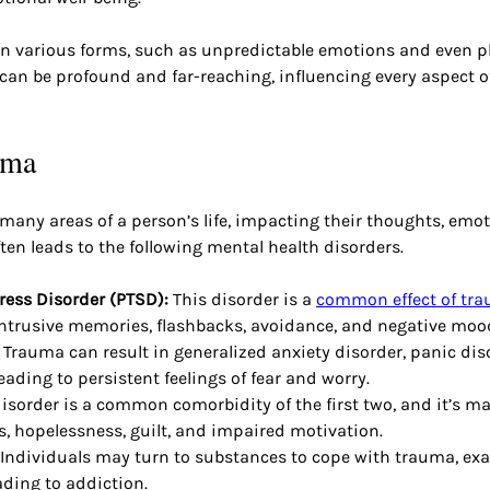
n various forms, such as unpredictable emotions and even p
an be profound and far-reaching, influencing every aspect of
uma
ny areas of a person’s life, impacting their thoughts, emoti
ften leads to the following mental health disorders.
ress Disorder (PTSD): 
This disorder is a
common effect of tr
intrusive memories, flashbacks, avoidance, and negative moo
 
Trauma can result in generalized anxiety disorder, panic diso
eading to persistent feelings of fear and worry.
disorder is a common comorbidity of the first two, and it’s m
s, hopelessness, guilt, and impaired motivation.
 Individuals may turn to substances to cope with trauma, exa
ding to addiction.