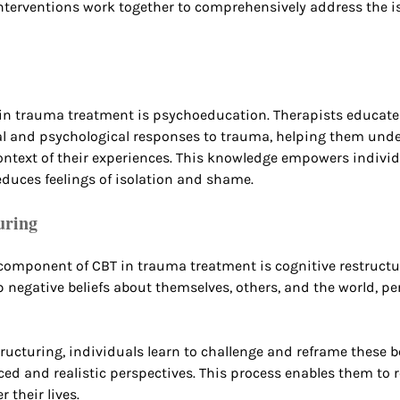
terventions work together to comprehensively address the is
 in trauma treatment is psychoeducation. Therapists educate
al and psychological responses to trauma, helping them unde
ontext of their experiences. This knowledge empowers individ
educes feelings of isolation and shame.
uring
omponent of CBT in trauma treatment is cognitive restructu
p negative beliefs about themselves, others, and the world, pe
ructuring, individuals learn to challenge and reframe these be
d and realistic perspectives. This process enables them to r
 their lives.