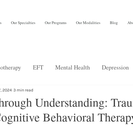
s
Our Specialties
Our Programs
Our Modalities
Blog
Abo
otherapy
EFT
Mental Health
Depression
back
Psychiatric Services
Relationships
E
7, 2024
3 min read
hrough Understanding: Tra
ognitive Behavioral Therapy
ng disorders
Adults
burnout