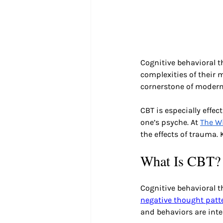
Cognitive behavioral t
complexities of their 
cornerstone of modern
CBT is especially effec
one’s psyche. At 
The Wi
the effects of trauma.
What Is CBT?
Cognitive behavioral 
negative thought patt
and behaviors are inte