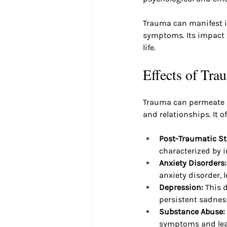
Trauma can manifest i
symptoms. Its impact c
life.
Effects of Tra
Trauma can permeate ma
and relationships. It o
Post-Traumatic St
characterized by 
Anxiety Disorders:
anxiety disorder, l
Depression: 
This 
persistent sadnes
Substance Abuse:
symptoms and lea