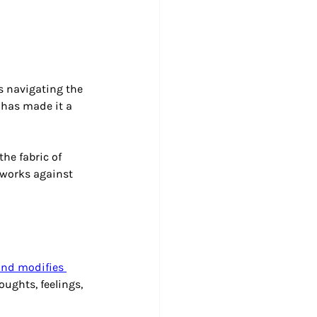
s navigating the 
 has made it a 
he fabric of 
 works against 
and modifies 
oughts, feelings, 