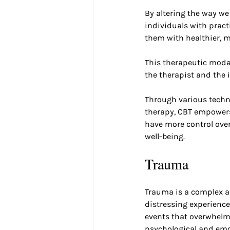
By altering the way we
individuals with practi
them with healthier, 
This therapeutic modal
the therapist and the 
Through various techni
therapy, CBT empowers
have more control over
well-being.
Trauma
Trauma is a complex 
distressing experiences
events that overwhelms
psychological and emot