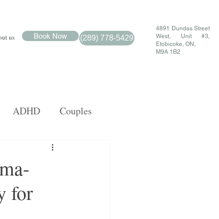
4891 Dundas Street
Book Now
ut us
West, Unit #3,
(289) 778-5429
Etobicoke, ON,
M9A 1B2
ADHD
Couples
MDR
Family
uma-
 for