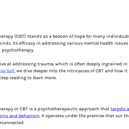
herapy (CBT) stands as a beacon of hope for many individual
minds. Its efficacy in addressing various mental health issues
 psychotherapy. 
tive at addressing trauma, which is often deeply ingrained in t
se Self
, we dive deeper into the intricacies of CBT and how it
 Keep reading to learn more.
therapy or CBT is a psychotherapeutic approach that
targets 
erns and behaviors
. It operates under the premise that our th
rconnected. 